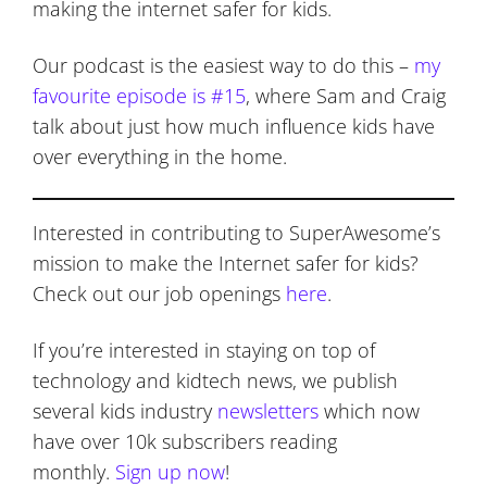
making the internet safer for kids.
Our podcast is the easiest way to do this –
my
favourite episode is #15
, where Sam and Craig
talk about just how much influence kids have
over everything in the home.
Interested in contributing to SuperAwesome’s
mission to make the Internet safer for kids?
Check out our job openings
here
.
If you’re interested in staying on top of
technology and kidtech news, we publish
several kids industry
newsletters
which now
have over 10k subscribers reading
monthly.
Sign up now
!