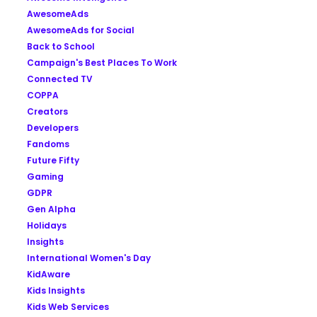
AwesomeAds
AwesomeAds for Social
Back to School
Campaign's Best Places To Work
Connected TV
COPPA
Creators
Developers
Fandoms
Future Fifty
Gaming
GDPR
Gen Alpha
Holidays
Insights
International Women's Day
KidAware
Kids Insights
Kids Web Services