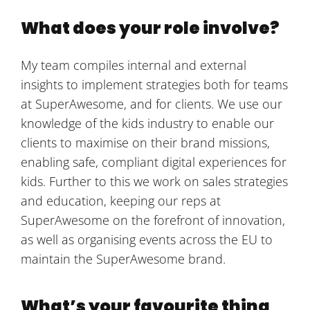
What does your role involve?
My team compiles internal and external
insights to implement strategies both for teams
at SuperAwesome, and for clients. We use our
knowledge of the kids industry to enable our
clients to maximise on their brand missions,
enabling safe, compliant digital experiences for
kids. Further to this we work on sales strategies
and education, keeping our reps at
SuperAwesome on the forefront of innovation,
as well as organising events across the EU to
maintain the SuperAwesome brand.
What’s your favourite thing