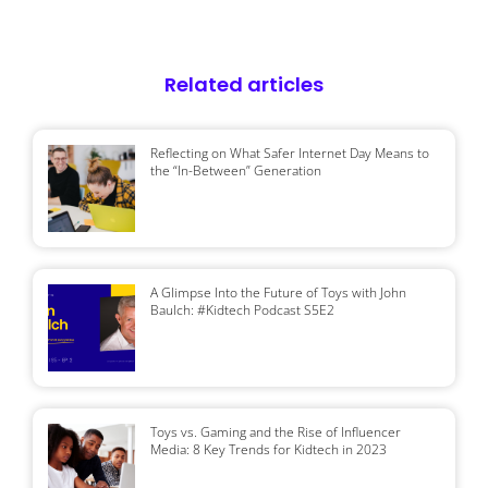
Related articles
Reflecting on What Safer Internet Day Means to
the “In-Between” Generation
A Glimpse Into the Future of Toys with John
Baulch: #Kidtech Podcast S5E2
Toys vs. Gaming and the Rise of Influencer
Media: 8 Key Trends for Kidtech in 2023