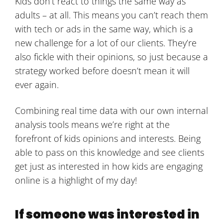
Kids don’t react to things the same way as
adults – at all. This means you can’t reach them
with tech or ads in the same way, which is a
new challenge for a lot of our clients. They’re
also fickle with their opinions, so just because a
strategy worked before doesn’t mean it will
ever again.
Combining real time data with our own internal
analysis tools means we’re right at the
forefront of kids opinions and interests. Being
able to pass on this knowledge and see clients
get just as interested in how kids are engaging
online is a highlight of my day!
If someone was interested in