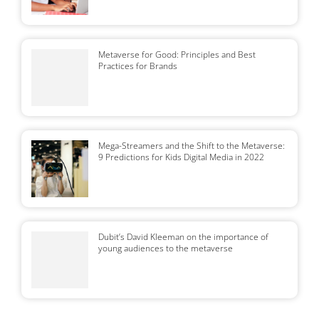
Metaverse for Good: Principles and Best
Practices for Brands
Mega-Streamers and the Shift to the Metaverse:
9 Predictions for Kids Digital Media in 2022
Dubit’s David Kleeman on the importance of
young audiences to the metaverse