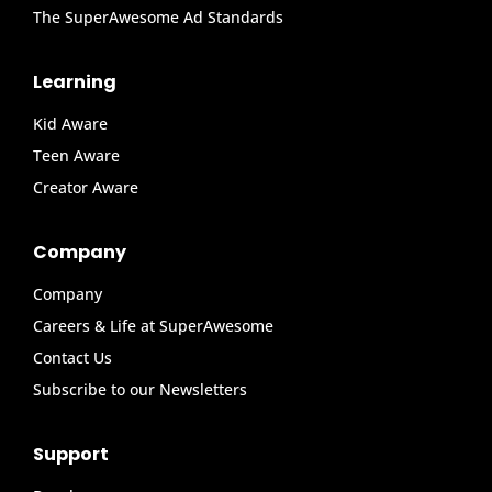
The SuperAwesome Ad Standards
Learning
Kid Aware
Teen Aware
Creator Aware
Company
Company
Careers & Life at SuperAwesome
Contact Us
Subscribe to our Newsletters
Support