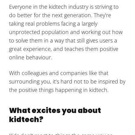
Everyone in the kidtech industry is striving to
do better for the next generation. They’re
taking real problems facing a largely
unprotected population and working out how
to solve them in a way that still gives users a
great experience, and teaches them positive
online behaviour.
With colleagues and companies like that
surrounding you, it’s hard not to be inspired by
the positive things happening in kidtech.
What excites you about
kidtech?