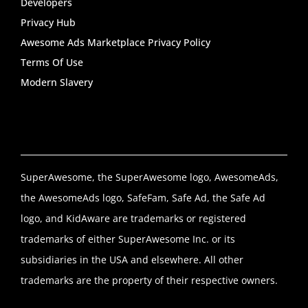
Developers
Privacy Hub
Awesome Ads Marketplace Privacy Policy
Terms Of Use
Modern Slavery
SuperAwesome, the SuperAwesome logo, AwesomeAds,
the AwesomeAds logo, SafeFam, Safe Ad, the Safe Ad
logo, and KidAware are trademarks or registered
trademarks of either SuperAwesome Inc. or its
subsidiaries in the USA and elsewhere. All other
trademarks are the property of their respective owners.