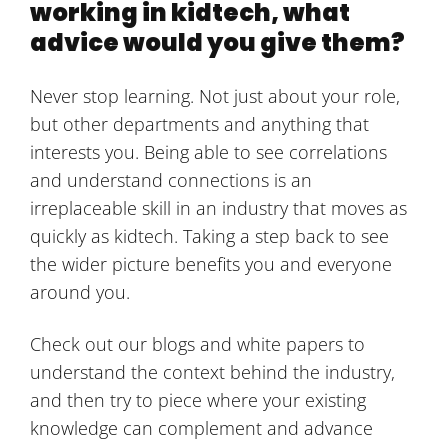
working in kidtech, what
advice would you give them?
Never stop learning. Not just about your role,
but other departments and anything that
interests you. Being able to see correlations
and understand connections is an
irreplaceable skill in an industry that moves as
quickly as kidtech. Taking a step back to see
the wider picture benefits you and everyone
around you.
Check out our blogs and white papers to
understand the context behind the industry,
and then try to piece where your existing
knowledge can complement and advance