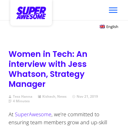
English
Women in Tech: An
interview with Jess
Whatson, Strategy
Manager
Tess Hanna
Kidtech
,
News
Nov 21, 2019
4 Minutes
At
SuperAwesome
, we’re committed to
ensuring team members grow and up-skill