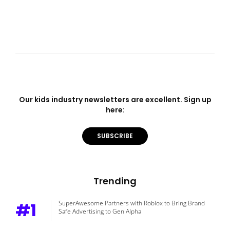
Our kids industry newsletters are excellent. Sign up
here:
SUBSCRIBE
Trending
#1
SuperAwesome Partners with Roblox to Bring Brand
Safe Advertising to Gen Alpha