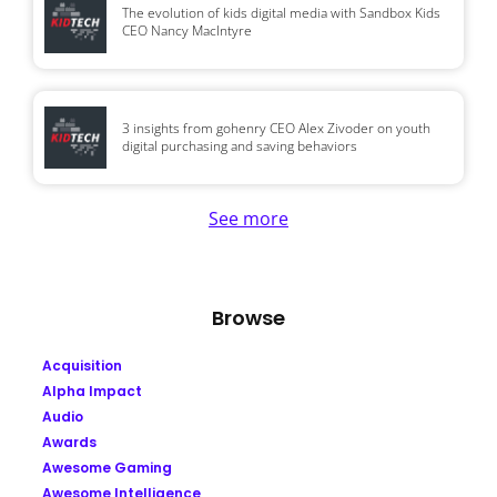
The evolution of kids digital media with Sandbox Kids
CEO Nancy MacIntyre
3 insights from gohenry CEO Alex Zivoder on youth
digital purchasing and saving behaviors
See more
Browse
Acquisition
Alpha Impact
Audio
Awards
Awesome Gaming
Awesome Intelligence