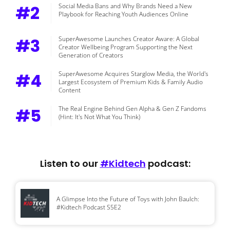
#2
Social Media Bans and Why Brands Need a New
Playbook for Reaching Youth Audiences Online
#3
SuperAwesome Launches Creator Aware: A Global
Creator Wellbeing Program Supporting the Next
Generation of Creators
#4
SuperAwesome Acquires Starglow Media, the World's
Largest Ecosystem of Premium Kids & Family Audio
Content
#5
The Real Engine Behind Gen Alpha & Gen Z Fandoms
(Hint: It's Not What You Think)
Listen to our
#Kidtech
podcast:
A Glimpse Into the Future of Toys with John Baulch:
#Kidtech Podcast S5E2