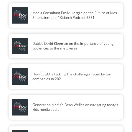
Media Consultant Emily Horgan on the Future of Kids
Entertainment: #Kidtech Podcast S5E1
Dubit’s David Kleeman on the importance of young
audiences to the metaverse
How LEGO is tackling the challenges faced by toy
companies in 2021
Generation Media’s Dean Weller on navigating today’s
kids media sector