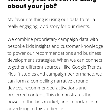
about your job?
My favourite thing is using our data to tell a
really engaging, vivid story for our clients.
We combine proprietary campaign data with
bespoke kids insights and customer knowledge
to power our recommendations and business
development strategies. When we can connect
together different sources, like Google Trends,
Kidslift studies and campaign performance, we
can form a compelling narrative around
devices, recommended activations and
preferred content. This demonstrates the
power of the kids market, and importance of
advertising to this audience.