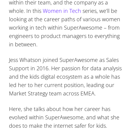
within their team, and the company as a
whole. In this
Women in Tech
series, we’ll be
looking at the career paths of various women
working in tech within SuperAwesome – from
engineers to product managers to everything
in between.
Jess Whatson joined SuperAwesome as Sales
Support in 2016. Her passion for data analysis
and the kids digital ecosystem as a whole has
led her to her current position, leading our
Market Strategy team across EMEA.
Here, she talks about how her career has
evolved within SuperAwesome, and what she
does to make the internet safer for kids.