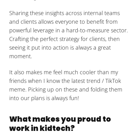
Sharing these insights across internal teams
and clients allows everyone to benefit from
powerful leverage in a hard-to-measure sector.
Crafting the perfect strategy for clients, then
seeing it put into action is always a great
moment.
It also makes me feel much cooler than my
friends when I know the latest trend / TikTok
meme. Picking up on these and folding them
into our plans is always fun!
What makes you proud to
work in kidtech?