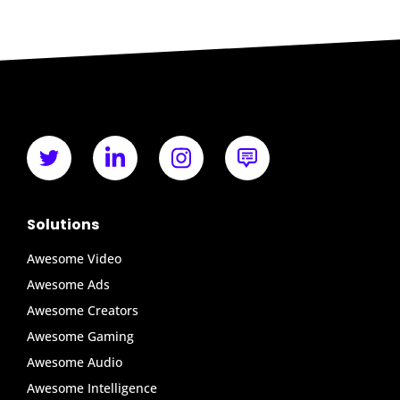
Solutions
Awesome Video
Awesome Ads
Awesome Creators
Awesome Gaming
Awesome Audio
Awesome Intelligence