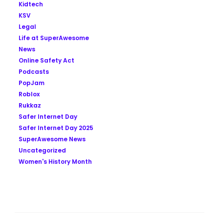
Kidtech
KSV
Legal
Life at SuperAwesome
News
Online Safety Act
Podcasts
PopJam
Roblox
Rukkaz
Safer Internet Day
Safer Internet Day 2025
SuperAwesome News
Uncategorized
Women's History Month