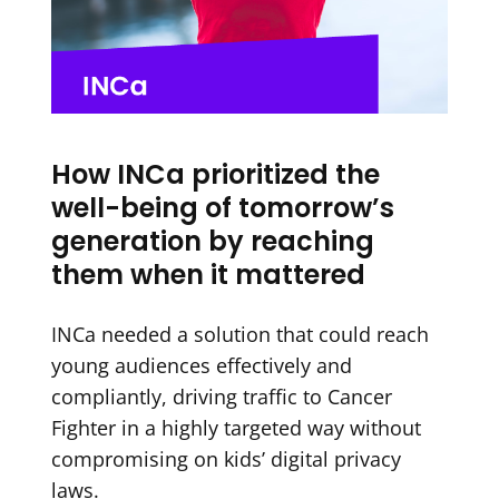
How INCa prioritized the
well-being of tomorrow’s
generation by reaching
them when it mattered
INCa needed a solution that could reach
young audiences effectively and
compliantly, driving traffic to Cancer
Fighter in a highly targeted way without
compromising on kids’ digital privacy
laws.