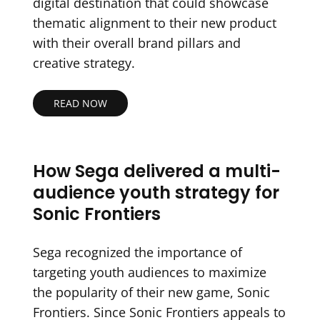
digital destination that could showcase
thematic alignment to their new product
with their overall brand pillars and
creative strategy.
READ NOW
How Sega delivered a multi-
audience youth strategy for
Sonic Frontiers
Sega recognized the importance of
targeting youth audiences to maximize
the popularity of their new game, Sonic
Frontiers. Since Sonic Frontiers appeals to