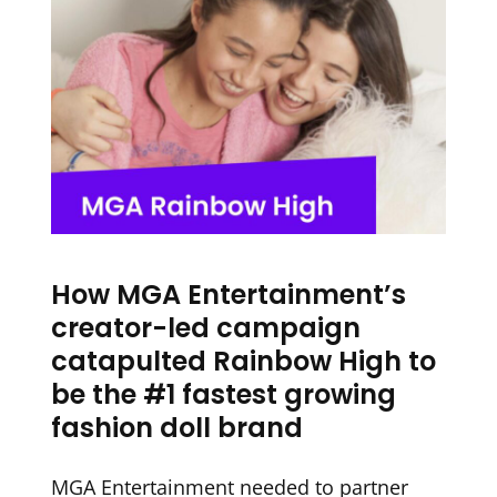
How MGA Entertainment’s
creator-led campaign
catapulted Rainbow High to
be the #1 fastest growing
fashion doll brand
MGA Entertainment needed to partner