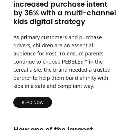
increased purchase intent
by 36% with a multi-channel
kids digital strategy
As primary customers and purchase-
drivers, children are an essential
audience for Post. To ensure parents
continue to choose PEBBLES™ in the
cereal aisle, the brand needed a trusted
partner to help them build affinity with
kids in a safe and compliant way.
READ NOW
How one of the largest