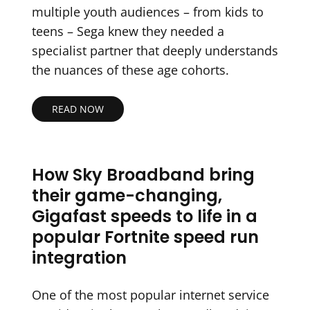
multiple youth audiences – from kids to
teens – Sega knew they needed a
specialist partner that deeply understands
the nuances of these age cohorts.
READ NOW
How Sky Broadband bring
their game-changing,
Gigafast speeds to life in a
popular Fortnite speed run
integration
One of the most popular internet service