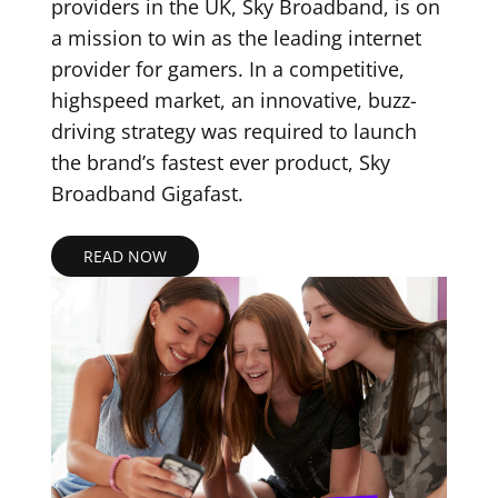
providers in the UK, Sky Broadband, is on
a mission to win as the leading internet
provider for gamers. In a competitive,
highspeed market, an innovative, buzz-
driving strategy was required to launch
the brand’s fastest ever product, Sky
Broadband Gigafast.
READ NOW