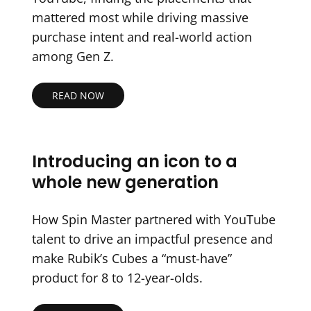
mattered most while driving massive
purchase intent and real-world action
among Gen Z.
READ NOW
Introducing an icon to a
whole new generation
How Spin Master partnered with YouTube
talent to drive an impactful presence and
make Rubik’s Cubes a “must-have”
product for 8 to 12-year-olds.