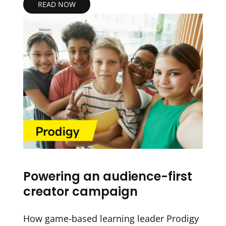
READ NOW
Powering an audience-first
creator campaign
How game-based learning leader Prodigy