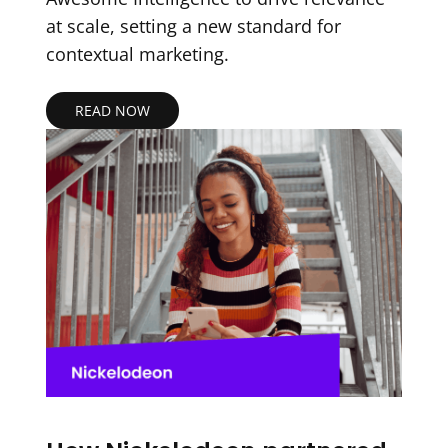
at scale, setting a new standard for
contextual marketing.
READ NOW