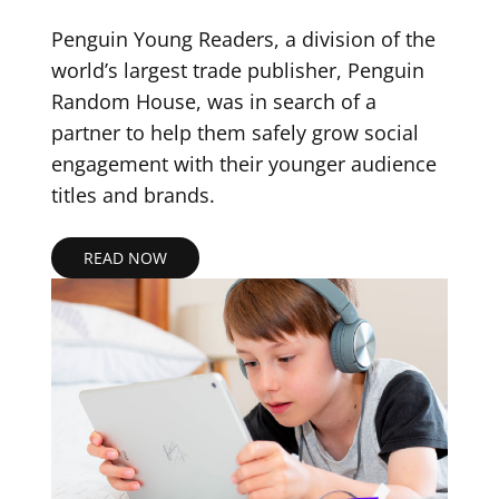
Penguin Young Readers, a division of the
world’s largest trade publisher, Penguin
Random House, was in search of a
partner to help them safely grow social
engagement with their younger audience
titles and brands.
READ NOW