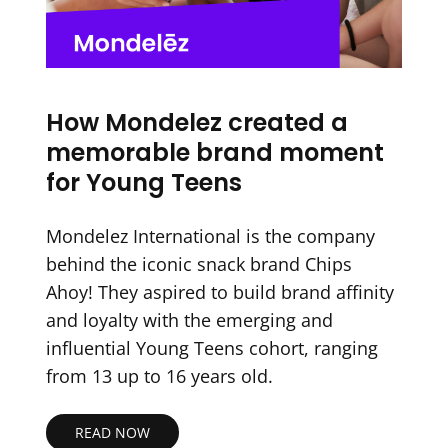
How Mondelez created a
memorable brand moment
for Young Teens
Mondelez International is the company
behind the iconic snack brand Chips
Ahoy! They aspired to build brand affinity
and loyalty with the emerging and
influential Young Teens cohort, ranging
from 13 up to 16 years old.
READ NOW