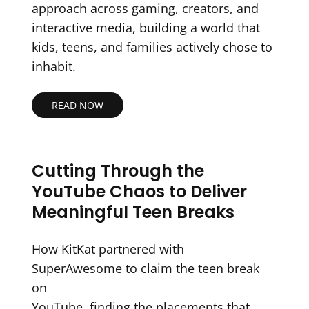
approach across gaming, creators, and
interactive media, building a world that
kids, teens, and families actively chose to
inhabit.
READ NOW
Cutting Through the
YouTube Chaos to Deliver
Meaningful Teen Breaks
How KitKat partnered with
SuperAwesome to claim the teen break
on
YouTube, finding the placements that