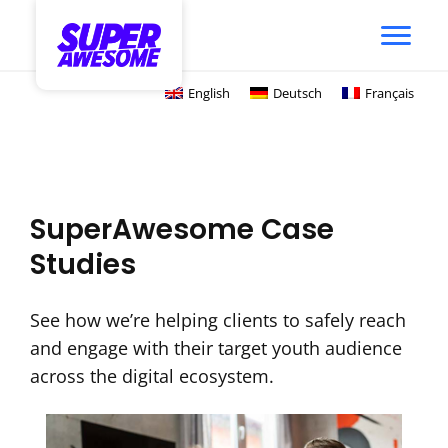
English
Deutsch
Français
SuperAwesome Case
Studies
See how we’re helping clients to safely reach
and engage with their target youth audience
across the digital ecosystem.