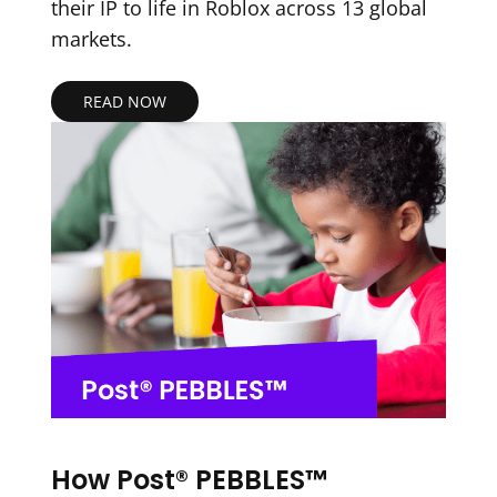
their IP to life in Roblox across 13 global
markets.
READ NOW
How Post® PEBBLES™