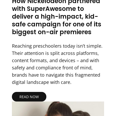
How Nickelodeon partnered
with SuperAwesome to
deliver a high-impact, kid-
safe campaign for one of its
biggest on-air premieres
Reaching preschoolers today isn’t simple.
Their attention is split across platforms,
content formats, and devices – and with
safety and compliance front of mind,
brands have to navigate this fragmented
digital landscape with care.
READ NOW