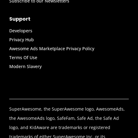
Subscribe to our Newsletters
Support
Developers
Privacy Hub
Awesome Ads Marketplace Privacy Policy
Terms Of Use
Modern Slavery
SuperAwesome, the SuperAwesome logo, AwesomeAds,
the AwesomeAds logo, SafeFam, Safe Ad, the Safe Ad
logo, and KidAware are trademarks or registered
trademarks of either SuperAwesome Inc. or its