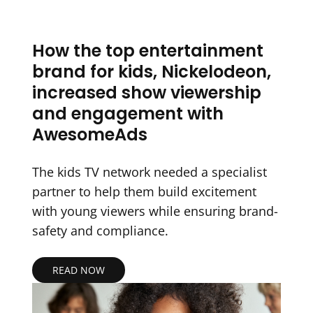
How the top entertainment
brand for kids, Nickelodeon,
increased show viewership
and engagement with
AwesomeAds
The kids TV network needed a specialist
partner to help them build excitement
with young viewers while ensuring brand-
safety and compliance.
READ NOW