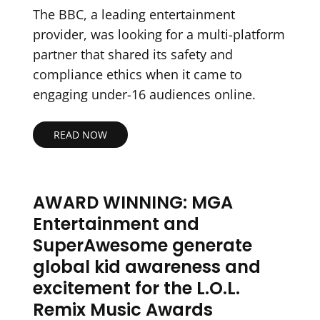
The BBC, a leading entertainment
provider, was looking for a multi-platform
partner that shared its safety and
compliance ethics when it came to
engaging under-16 audiences online.
READ NOW
AWARD WINNING: MGA
Entertainment and
SuperAwesome generate
global kid awareness and
excitement for the L.O.L.
Remix Music Awards