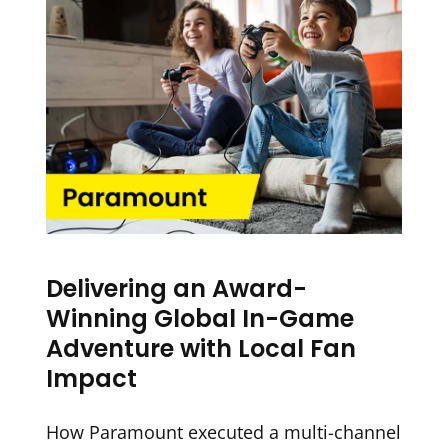
Delivering an Award-
Winning Global In-Game
Adventure with Local Fan
Impact
How Paramount executed a multi-channel