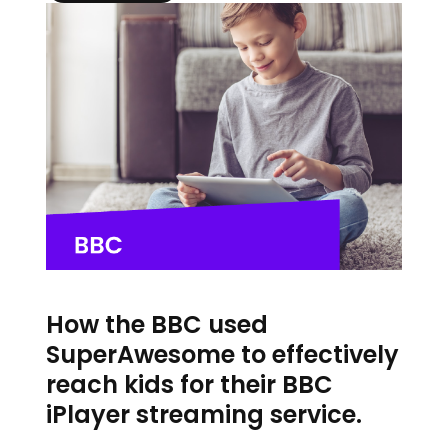
How the BBC used
SuperAwesome to effectively
reach kids for their BBC
iPlayer streaming service.