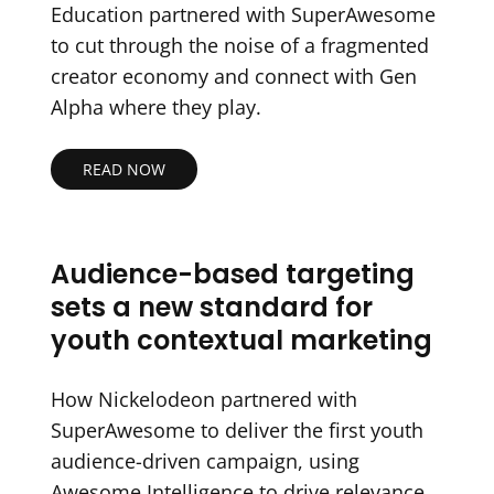
Education partnered with SuperAwesome
to cut through the noise of a fragmented
creator economy and connect with Gen
Alpha where they play.
READ NOW
Audience-based targeting
sets a new standard for
youth contextual marketing
How Nickelodeon partnered with
SuperAwesome to deliver the first youth
audience-driven campaign, using
Awesome Intelligence to drive relevance