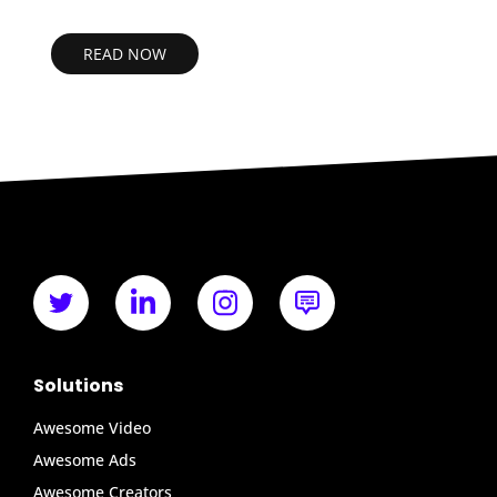
READ NOW
Solutions
Awesome Video
Awesome Ads
Awesome Creators