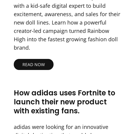
with a kid-safe digital expert to build
excitement, awareness, and sales for their
new doll lines. Learn how a powerful
creator-led campaign turned Rainbow
High into the fastest growing fashion doll
brand.
READ NOW
How adidas uses Fortnite to
launch their new product
with existing fans.
adidas were looking for an innovative