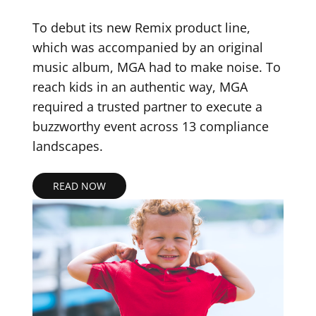
To debut its new Remix product line,
which was accompanied by an original
music album, MGA had to make noise. To
reach kids in an authentic way, MGA
required a trusted partner to execute a
buzzworthy event across 13 compliance
landscapes.
READ NOW