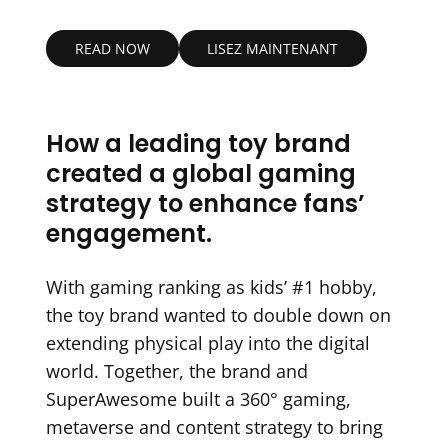
READ NOW
LISEZ MAINTENANT
How a leading toy brand
created a global gaming
strategy to enhance fans’
engagement.
With gaming ranking as kids’ #1 hobby,
the toy brand wanted to double down on
extending physical play into the digital
world. Together, the brand and
SuperAwesome built a 360° gaming,
metaverse and content strategy to bring