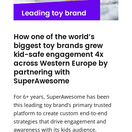
How one of the world’s
biggest toy brands grew
kid-safe engagement 4x
across Western Europe by
partnering with
SuperAwesome
For 6+ years, SuperAwesome has been
this leading toy brand’s primary trusted
platform to create custom end-to-end
strategies that drive engagement and
awareness with its kids audience.