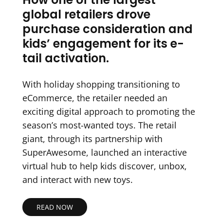
global retailers drove
purchase consideration and
kids’ engagement for its e-
tail activation.
With holiday shopping transitioning to
eCommerce, the retailer needed an
exciting digital approach to promoting the
season’s most-wanted toys. The retail
giant, through its partnership with
SuperAwesome, launched an interactive
virtual hub to help kids discover, unbox,
and interact with new toys.
READ NOW