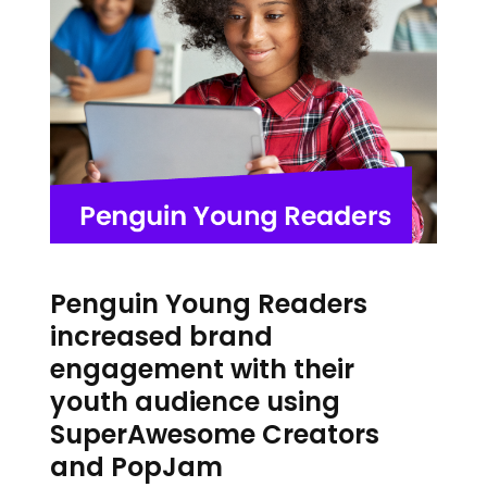
Penguin Young Readers
increased brand
engagement with their
youth audience using
SuperAwesome Creators
and PopJam