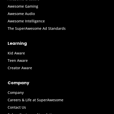
Awesome Gaming
Awesome Audio
Awesome Intelligence
The SuperAwesome Ad Standards
Learning
Kid Aware
Teen Aware
Creator Aware
Company
Company
Careers & Life at SuperAwesome
Contact Us