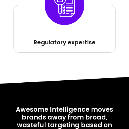
Regulatory expertise
Awesome Intelligence moves
brands away from broad,
wasteful targeting based on