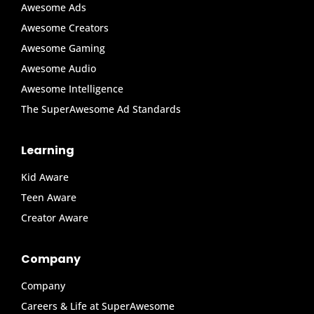
Awesome Ads
Awesome Creators
Awesome Gaming
Awesome Audio
Awesome Intelligence
The SuperAwesome Ad Standards
Learning
Kid Aware
Teen Aware
Creator Aware
Company
Company
Careers & Life at SuperAwesome