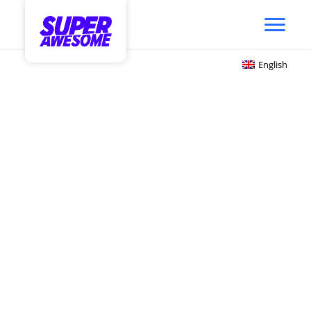
English
Audience-Based Targeting
Sets a New Standard for
Youth Contextual
Marketing
Solving for a Fragmented
Ecosystem.
Awesome Intelligence unifies youth trend &
fandom data, actionable audiences, and