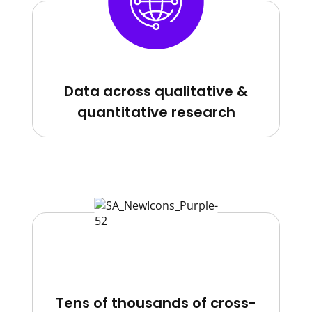
Data across qualitative &
quantitative research
Tens of thousands of cross-