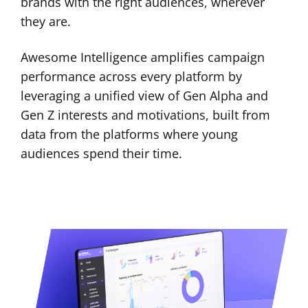
brands with the right audiences, wherever
they are.
Awesome Intelligence amplifies campaign
performance across every platform by
leveraging a unified view of Gen Alpha and
Gen Z interests and motivations, built from
data from the platforms where young
audiences spend their time.