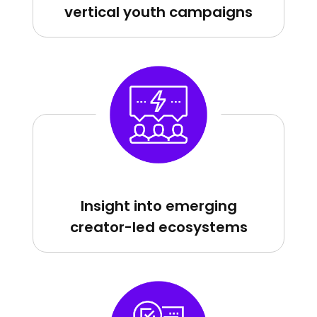
vertical youth campaigns
Insight into emerging
creator-led ecosystems