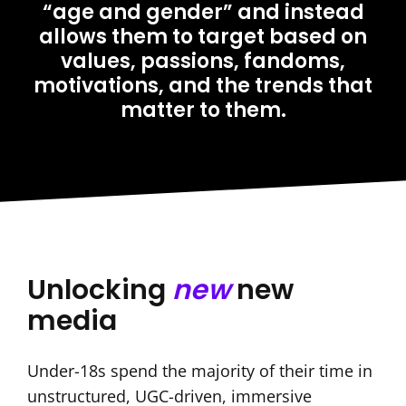
“age and gender” and instead
allows them to target based on
values, passions, fandoms,
motivations, and the trends that
matter to them.
Unlocking
new
new
media
Under-18s spend the majority of their time in
unstructured, UGC-driven, immersive