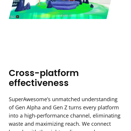
Cross-platform
effectiveness
SuperAwesome’s unmatched understanding
of Gen Alpha and Gen Z turns every platform
into a high-performance channel, eliminating
waste and maximizing reach. We connect