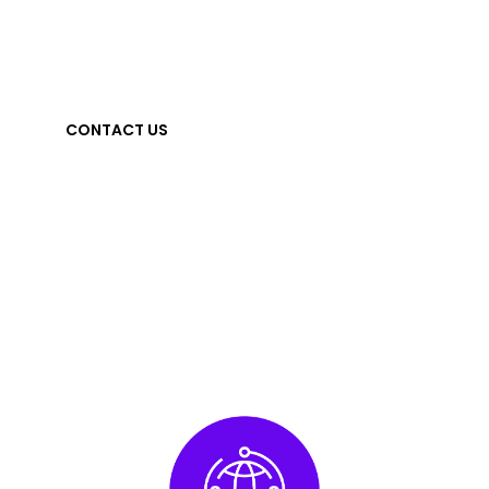
measurement to power more effective youth
engagement everywhere they are.
CONTACT US