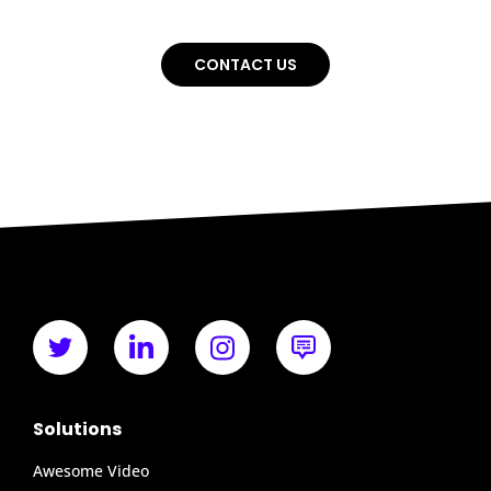
CONTACT US
Solutions
Awesome Video