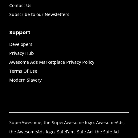
Contact Us
Subscribe to our Newsletters
Support
Developers
Privacy Hub
Awesome Ads Marketplace Privacy Policy
Terms Of Use
Modern Slavery
SuperAwesome, the SuperAwesome logo, AwesomeAds,
the AwesomeAds logo, SafeFam, Safe Ad, the Safe Ad