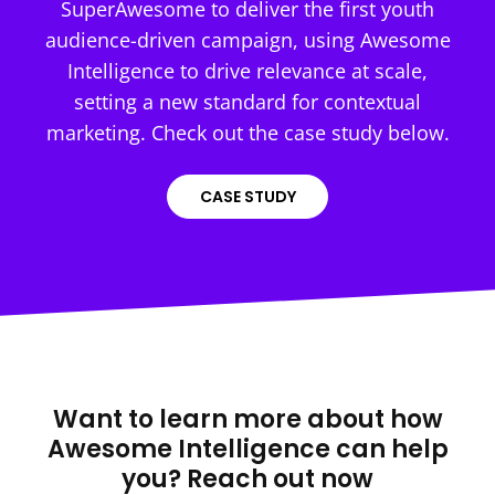
SuperAwesome to deliver the first youth
audience-driven campaign, using Awesome
Intelligence to drive relevance at scale,
setting a new standard for contextual
marketing. Check out the case study below.
CASE STUDY
Want to learn more about how
Awesome Intelligence can help
you? Reach out now