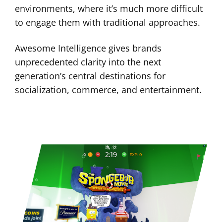
environments, where it’s much more difficult
to engage them with traditional approaches.
Awesome Intelligence gives brands
unprecedented clarity into the next
generation’s central destinations for
socialization, commerce, and entertainment.