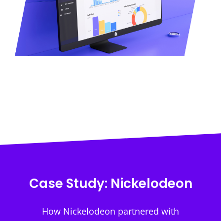
Case Study: Nickelodeon
How Nickelodeon partnered with