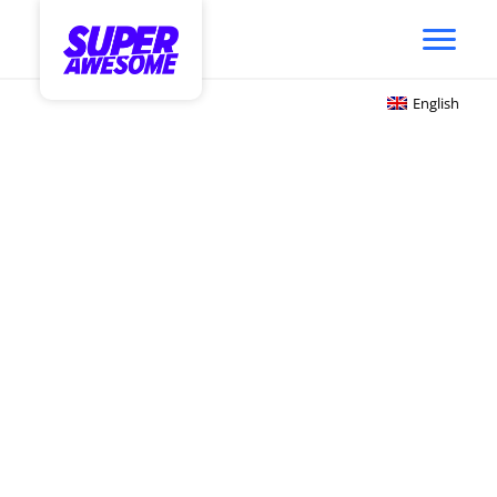
English
Get Your Brand in the
Game
Gaming has become the #1 hobby and form
of entertainment and community. Influenced
by the social & interconnected game
platforms like Roblox and Fortnite, youth
audiences are playing, discovering &
connecting with brands (and each other) in a