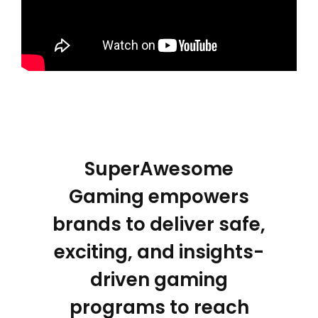
SuperAwesome
Gaming empowers
brands to deliver safe,
exciting, and insights-
driven gaming
programs to reach