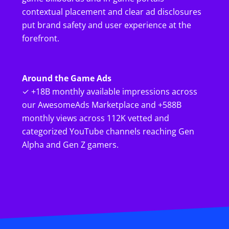
contextual placement and clear ad disclosures
put brand safety and user experience at the
forefront.
Around the Game Ads
✓ +18B monthly available impressions across
our AwesomeAds Marketplace and +588B
monthly views across 112K vetted and
categorized YouTube channels reaching Gen
Alpha and Gen Z gamers.