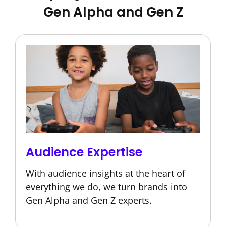
Gen Alpha and Gen Z
Audience Expertise
With audience insights at the heart of
everything we do, we turn brands into
Gen Alpha and Gen Z experts.