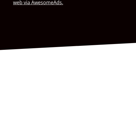
web via AwesomeAds.
To learn more about
Awesome Gaming, get in
touch today