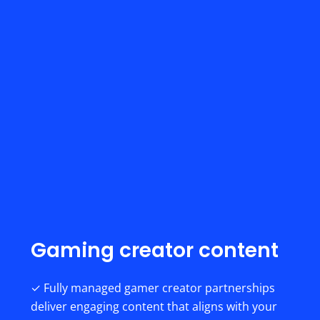
Gaming creator content
✓ Fully managed gamer creator partnerships
deliver engaging content that aligns with your