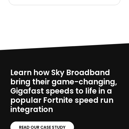
Learn how Sky Broadband
bring their game-changing,
Gigafast speeds to life in a
popular Fortnite speed run
integration
READ OUR CASE STUDY