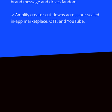
brand message and drives fandom.
✓ Amplify creator cut-downs across our scaled
in-app marketplace, OTT, and YouTube.