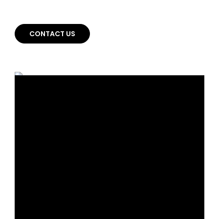
whole new way.
CONTACT US