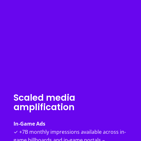
Scaled media
amplification
In-Game Ads
✓ +7B monthly impressions available across in-
game billboards and in-game portals –