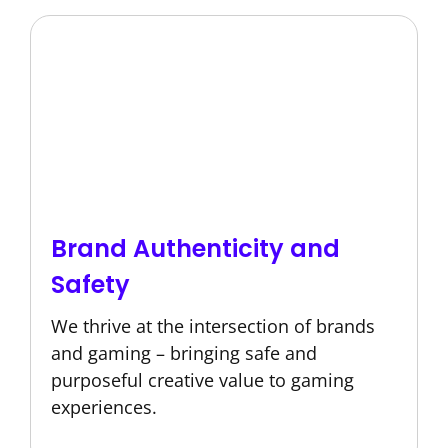
Brand Authenticity and
Safety
We thrive at the intersection of brands
and gaming – bringing safe and
purposeful creative value to gaming
experiences.