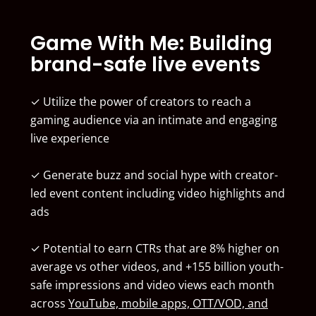
Game With Me: Building
brand-safe live events
✓ Utilize the power of creators to reach a
gaming audience via an intimate and engaging
live experience
✓ Generate buzz and social hype with creator-
led event content including video highlights and
ads
✓ Potential to earn CTRs that are 8% higher on
average vs other videos, and +155 billion youth-
safe impressions and video views each month
across
YouTube, mobile apps, OTT/VOD, and