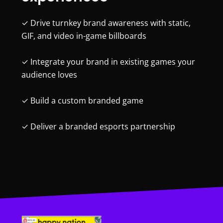
✓ Drive turnkey brand awareness with static,
GIF, and video in-game billboards
✓ Integrate your brand in existing games your
audience loves
✓ Build a custom branded game
✓ Deliver a branded esports partnership