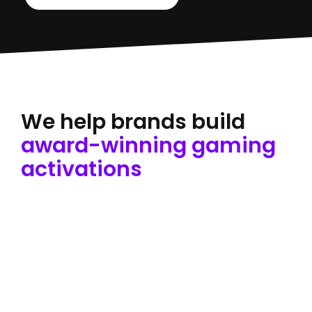
We help brands build
award-winning gaming
activations