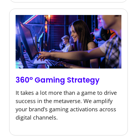
360° Gaming Strategy
It takes a lot more than a game to drive
success in the metaverse. We amplify
your brand’s gaming activations across
digital channels.