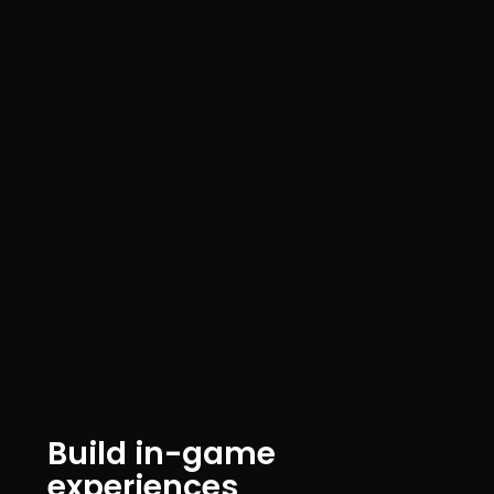
Build in-game
experiences