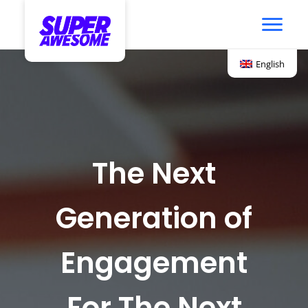
English
The Next
Generation of
Engagement
For The Next