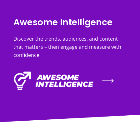
Awesome Intelligence
Discover the trends, audiences, and content
that matters – then engage and measure with
confidence.