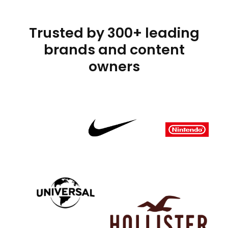
Trusted by 300+ leading
brands and content
owners