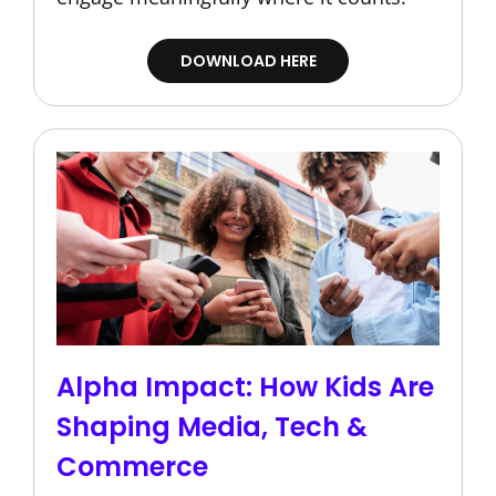
DOWNLOAD HERE
Alpha Impact: How Kids Are
Shaping Media, Tech &
Commerce