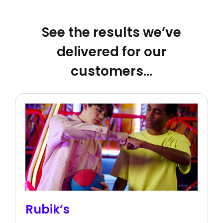
See the results we’ve
delivered for our
customers…
Rubik’s