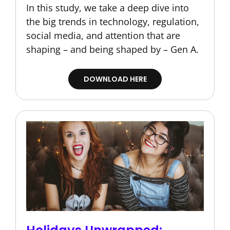
In this study, we take a deep dive into
the big trends in technology, regulation,
social media, and attention that are
shaping – and being shaped by – Gen A.
DOWNLOAD HERE