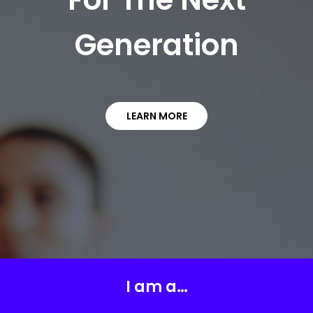
Generation
LEARN MORE
I am a…