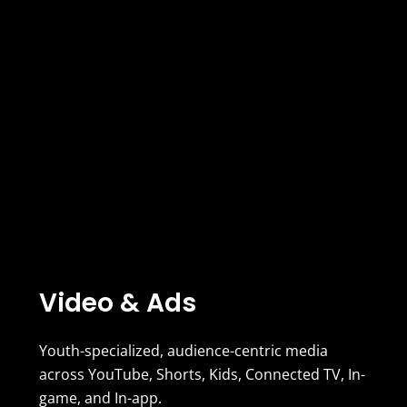
Video & Ads
Youth-specialized, audience-centric media
across YouTube, Shorts, Kids, Connected TV, In-
game, and In-app.