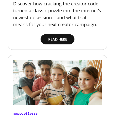
Discover how cracking the creator code
turned a classic puzzle into the internet’s
newest obsession – and what that
means for your next creator campaign.
READ HERE
Prodigy