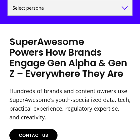
SuperAwesome
Powers How Brands
Engage Gen Alpha & Gen
Z – Everywhere They Are
Hundreds of brands and content owners use
SuperAwesome’s youth-specialized data, tech,
practical experience, regulatory expertise,
and creativity.
CONTACT US