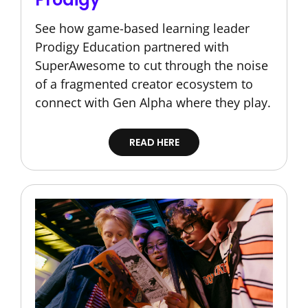
See how game-based learning leader
Prodigy Education partnered with
SuperAwesome to cut through the noise
of a fragmented creator ecosystem to
connect with Gen Alpha where they play.
READ HERE