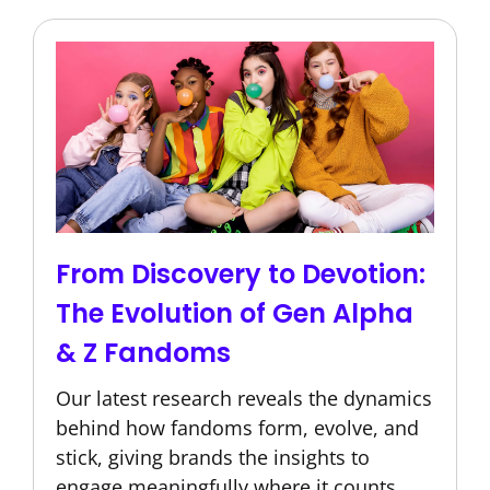
From Discovery to Devotion:
The Evolution of Gen Alpha
& Z Fandoms
Our latest research reveals the dynamics
behind how fandoms form, evolve, and
stick, giving brands the insights to
engage meaningfully where it counts.