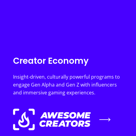
Creator Economy
Insight-driven, culturally powerful programs to
engage Gen Alpha and Gen Z with influencers
and immersive gaming experiences.