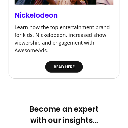
Nickelodeon
Learn how the top entertainment brand
for kids, Nickelodeon, increased show
viewership and engagement with
AwesomeAds.
READ HERE
Become an expert
with our insights…