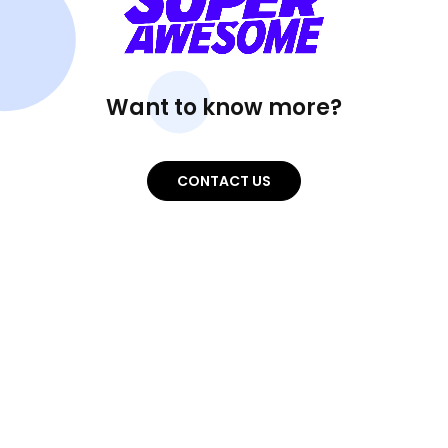
Want to know more?
CONTACT US