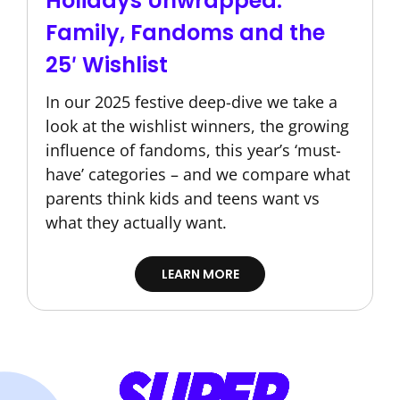
Holidays Unwrapped:
Family, Fandoms and the
25′ Wishlist
In our 2025 festive deep-dive we take a
look at the wishlist winners, the growing
influence of fandoms, this year’s ‘must-
have’ categories – and we compare what
parents think kids and teens want vs
what they actually want.
LEARN MORE