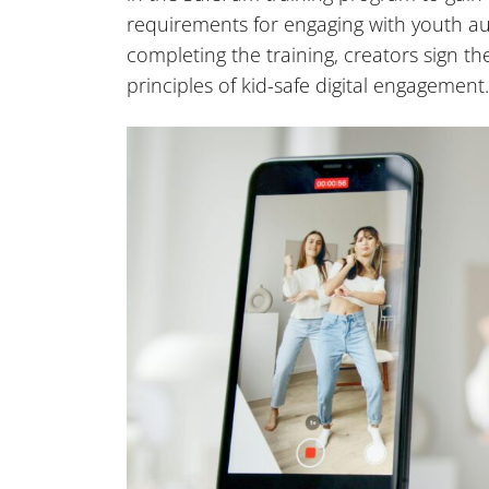
requirements for engaging with youth a
completing the training, creators sign 
principles of kid-safe digital engagement.