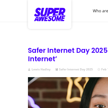
Who are
Safer Internet Day 2025:
Internet’
Lewis Hadley
Safer Internet Day 2025
Feb 