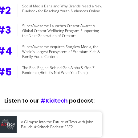
#2
Social Media Bans and Why Brands Need a New
Playbook for Reaching Youth Audiences Online
#3
SuperAwesome Launches Creator Aware: A
Global Creator Wellbeing Program Supporting
the Next Generation of Creators
#4
SuperAwesome Acquires Starglow Media, the
World's Largest Ecosystem of Premium Kids &
Family Audio Content
#5
The Real Engine Behind Gen Alpha & Gen Z
Fandoms (Hint: It's Not What You Think)
Listen to our
#Kidtech
podcast:
A Glimpse Into the Future of Toys with John
Baulch: #Kidtech Podcast S5E2