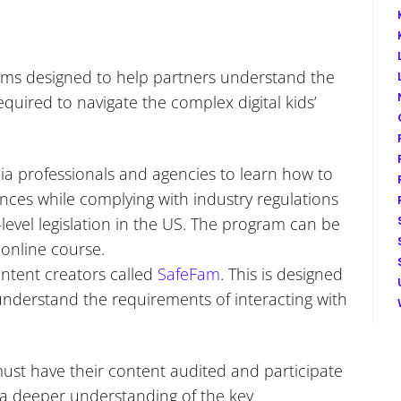
ms designed to help partners understand the
quired to navigate the complex digital kids’
a professionals and agencies to learn how to
ces while complying with industry regulations
-level legislation in the US. The program can be
 online course.
ontent creators called
SafeFam
. This is designed
nderstand the requirements of interacting with
ust have their content audited and participate
 a deeper understanding of the key