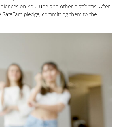
udiences on YouTube and other platforms. After
the SafeFam pledge, committing them to the