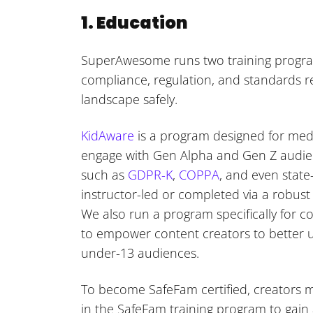
1. Education
SuperAwesome runs two training progra
compliance, regulation, and standards re
landscape safely.
KidAware
is a program designed for medi
engage with Gen Alpha and Gen Z audien
such as
GDPR-K
,
COPPA
, and even state
instructor-led or completed via a robust
We also run a program specifically for c
to empower content creators to better u
under-13 audiences.
To become SafeFam certified, creators m
in the SafeFam training program to gain