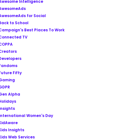
Awesome Intelligence
AwesomeAds
AwesomeAds for Social
Back to School
Campaign's Best Places To Work
Connected TV
COPPA
Creators
Developers
Fandoms
Future Fifty
Gaming
GDPR
Gen Alpha
Holidays
Insights
International Women's Day
KidAware
Kids Insights
Kids Web Services