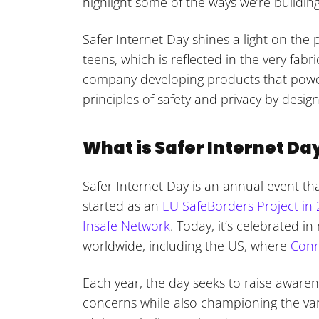
highlight some of the ways we’re building
Safer Internet Day shines a light on the 
teens, which is reflected in the very fa
company developing products that power
principles of safety and privacy by design
What is Safer Internet Da
Safer Internet Day is an annual event that
started as an
EU SafeBorders Project in
Insafe Network
. Today, it’s celebrated i
worldwide, including the US, where
Conn
Each year, the day seeks to raise aware
concerns while also championing the va