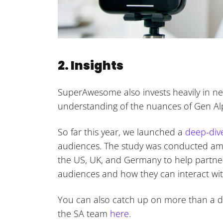
2. Insights
SuperAwesome also invests heavily in ne
understanding of the nuances of Gen A
So far this year, we launched a
deep-div
audiences. The study was conducted am
the US, UK, and Germany to help partner
audiences and how they can interact wit
You can also catch up on more than a d
the SA team
here
.