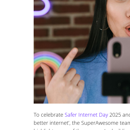
To celebrate
Safer Internet Day
2025 and 
better internet’, the SuperAwesome team 