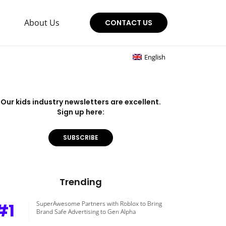
About Us
CONTACT US
English
Our kids industry newsletters are excellent.
Sign up here:
SUBSCRIBE
Trending
#1
SuperAwesome Partners with Roblox to Bring
Brand Safe Advertising to Gen Alpha