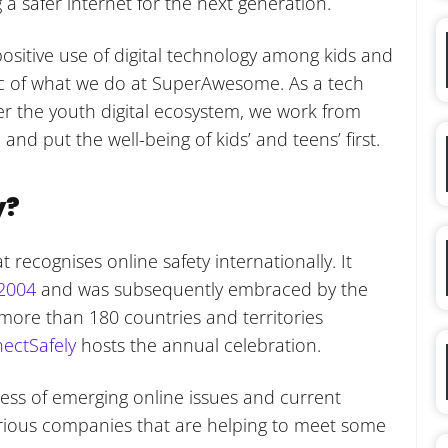
 a safer internet for the next generation.
positive use of digital technology among kids and
bric of what we do at SuperAwesome. As a tech
 the youth digital ecosystem, we work from
 and put the well-being of kids’ and teens’ first.
y?
 recognises online safety internationally. It
 2004
and was subsequently embraced by the
n more than 180 countries and territories
ectSafely
hosts the annual celebration.
ness of emerging online issues and current
rious companies that are helping to meet some