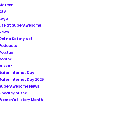
Kidtech
KSV
Legal
Life at SuperAwesome
News
Online Safety Act
Podcasts
PopJam
Roblox
Rukkaz
Safer Internet Day
Safer Internet Day 2025
SuperAwesome News
Uncategorized
Women's History Month