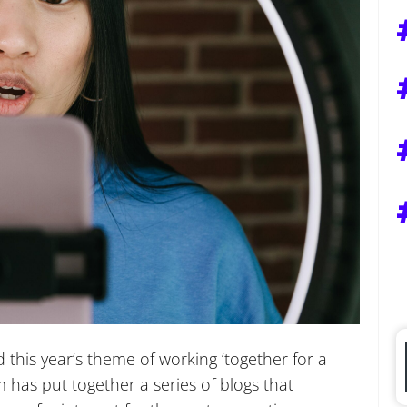
this year’s theme of working ‘together for a
has put together a series of blogs that