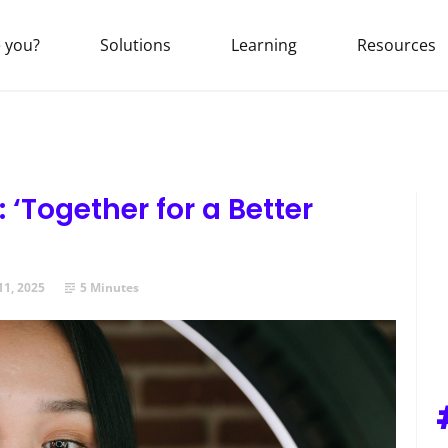
 you?
Solutions
Learning
Resources
 ‘Together for a Better
11, 2025
5 Minutes