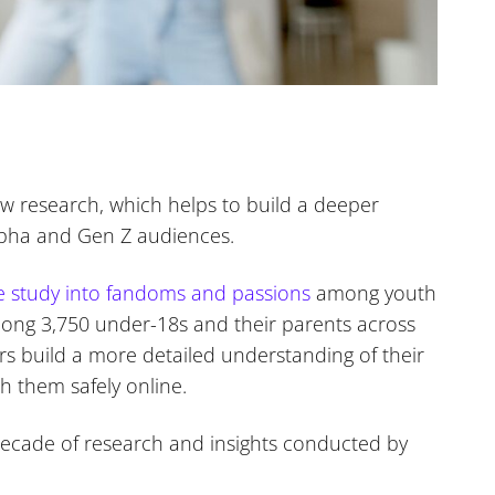
w research, which helps to build a deeper
lpha and Gen Z audiences.
e study into fandoms and passions
among youth
ong 3,750 under-18s and their parents across
s build a more detailed understanding of their
h them safely online.
ecade of research and insights conducted by