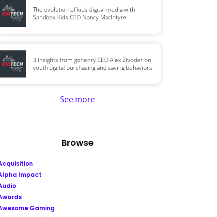
The evolution of kids digital media with
Sandbox Kids CEO Nancy MacIntyre
3 insights from gohenry CEO Alex Zivoder on
youth digital purchasing and saving behaviors
See more
Browse
Acquisition
Alpha Impact
Audio
Awards
Awesome Gaming