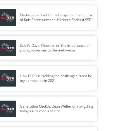
Media Consultant Emily Horgan on the Future
of Kids Entertainment: #Kidtech Podcast S5E1
Dubit’s David Kleeman on the importance of
young audiences to the metaverse
How LEGO is tackling the challenges faced by
toy companies in 2021
Generation Media’s Dean Weller on navigating
today’s kids media sector