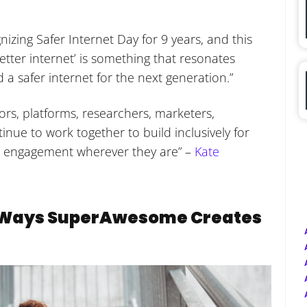
ing Safer Internet Day for 9 years, and this
etter internet’ is something that resonates
 a safer internet for the next generation.”
ors, platforms, researchers, marketers,
ue to work together to build inclusively for
e engagement wherever they are” –
Kate
e Ways SuperAwesome Creates