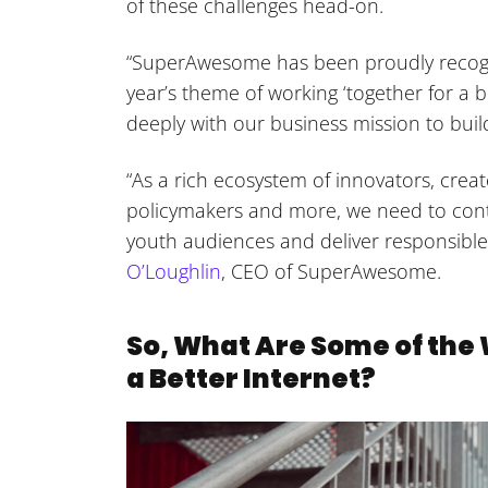
of these challenges head-on.
“SuperAwesome has been proudly recogniz
year’s theme of working ‘together for a b
deeply with our business mission to build
“As a rich ecosystem of innovators, creat
policymakers and more, we need to contin
youth audiences and deliver responsibl
O’Loughlin
, CEO of SuperAwesome.
So, What Are Some of th
a Better Internet?