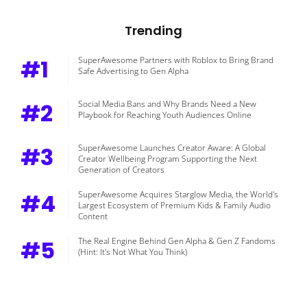
Trending
#1
SuperAwesome Partners with Roblox to Bring Brand
Safe Advertising to Gen Alpha
#2
Social Media Bans and Why Brands Need a New
Playbook for Reaching Youth Audiences Online
#3
SuperAwesome Launches Creator Aware: A Global
Creator Wellbeing Program Supporting the Next
Generation of Creators
#4
SuperAwesome Acquires Starglow Media, the World's
Largest Ecosystem of Premium Kids & Family Audio
Content
#5
The Real Engine Behind Gen Alpha & Gen Z Fandoms
(Hint: It's Not What You Think)