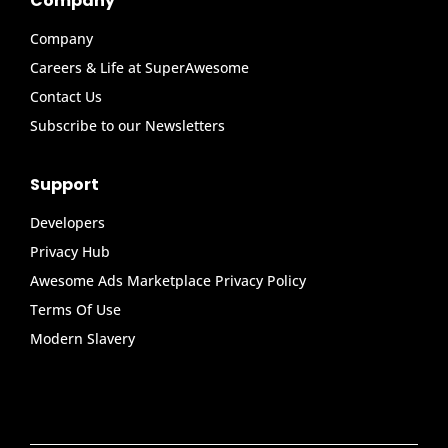
Company
Company
Careers & Life at SuperAwesome
Contact Us
Subscribe to our Newsletters
Support
Developers
Privacy Hub
Awesome Ads Marketplace Privacy Policy
Terms Of Use
Modern Slavery