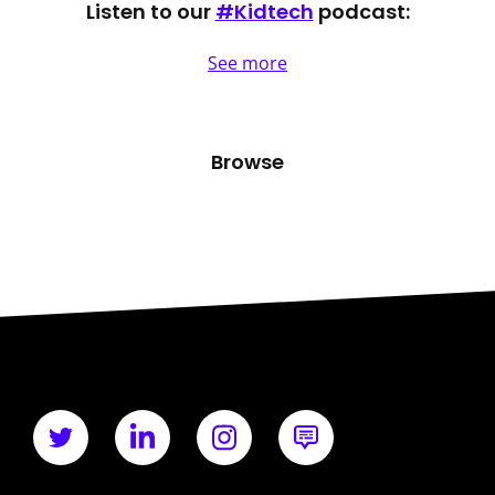
Listen to our
#Kidtech
podcast:
See more
Browse