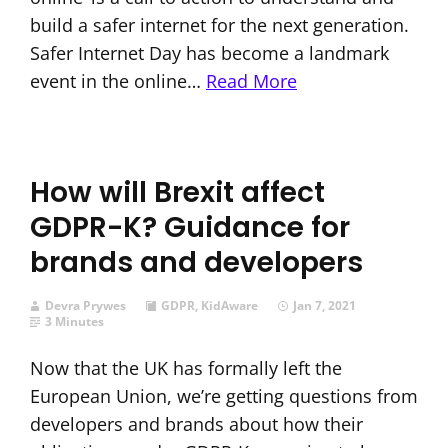
build a safer internet for the next generation.
Safer Internet Day has become a landmark
event in the online…
Read More
How will Brexit affect
GDPR-K? Guidance for
brands and developers
Devra Prywes
GDPR
,
KidAware
Jan 7, 2021
3 Minutes
Now that the UK has formally left the
European Union, we’re getting questions from
developers and brands about how their