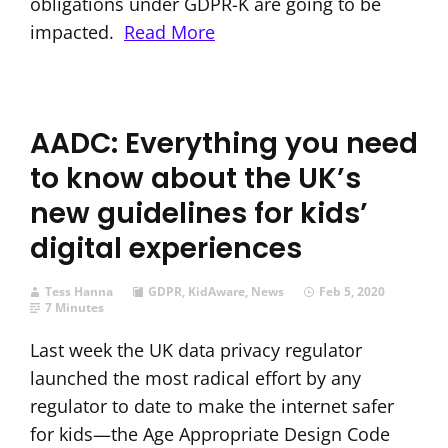
obligations under GDPR-K are going to be
impacted.
Read More
AADC: Everything you need
to know about the UK’s
new guidelines for kids’
digital experiences
Tess Hanna
GDPR
,
KidAware
,
News
Feb 5, 2020
7 Minutes
Last week the UK data privacy regulator
launched the most radical effort by any
regulator to date to make the internet safer
for kids—the Age Appropriate Design Code