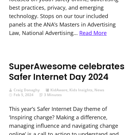
best practices, privacy, and emerging
technology. Stops on our tour included
panels at the ANA’s Masters in Advertising
Law, National Advertising…
Read More
SuperAwesome celebrates
Safer Internet Day 2024
Craig Donaghy
KidAware
,
Kids Insights
,
News
Feb 5, 2024
3 Minutes
This year’s Safer Internet Day theme of
‘Inspiring change? Making a difference,
managing influence and navigating change
online’ is a call to action to understand and