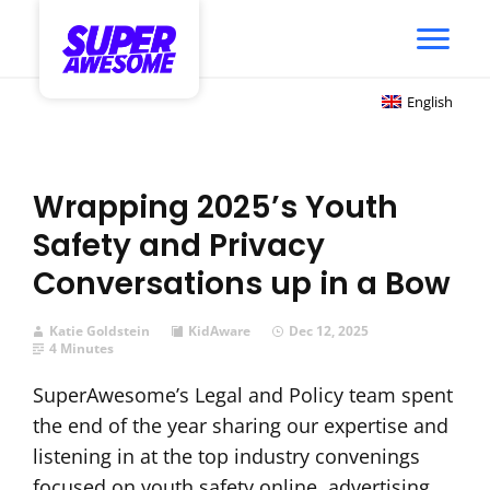
English
Wrapping 2025’s Youth
Safety and Privacy
Conversations up in a Bow
Katie Goldstein
KidAware
Dec 12, 2025
4 Minutes
SuperAwesome’s Legal and Policy team spent
the end of the year sharing our expertise and
listening in at the top industry convenings
focused on youth safety online, advertising