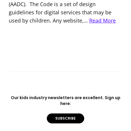
(AADC). The Code is a set of design
guidelines for digital services that may be
used by children. Any website,…
Read More
Our kids industry newsletters are excellent. Sign up
here:
SUBSCRIBE