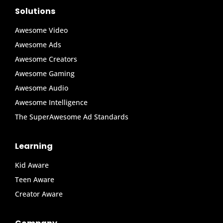
Solutions
Awesome Video
Awesome Ads
Awesome Creators
Awesome Gaming
Awesome Audio
Awesome Intelligence
The SuperAwesome Ad Standards
Learning
Kid Aware
Teen Aware
Creator Aware