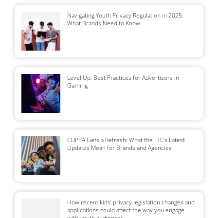
Navigating Youth Privacy Regulation in 2025:
What Brands Need to Know
Level Up: Best Practices for Advertisers in
Gaming
COPPA Gets a Refresh: What the FTC’s Latest
Updates Mean for Brands and Agencies
How recent kids’ privacy legislation changes and
applications could affect the way you engage
with youth audiences