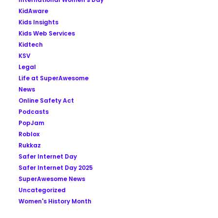
KidAware
Kids Insights
Kids Web Services
Kidtech
KSV
Legal
Life at SuperAwesome
News
Online Safety Act
Podcasts
PopJam
Roblox
Rukkaz
Safer Internet Day
Safer Internet Day 2025
SuperAwesome News
Uncategorized
Women's History Month