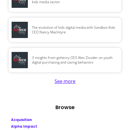
kids media sector
The evolution of kids digital media with Sandbox Kids
CEO Nancy MacIntyre
3 insights from gohenry CEO Alex Zivoder on youth
digital purchasing and saving behaviors
See more
Browse
Acquisition
Alpha Impact