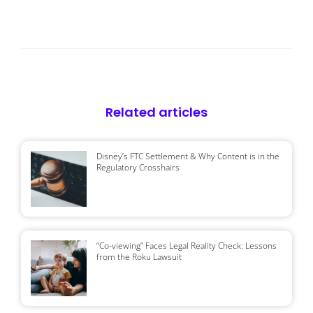
Related articles
Disney’s FTC Settlement & Why Content is in the
Regulatory Crosshairs
“Co-viewing” Faces Legal Reality Check: Lessons
from the Roku Lawsuit