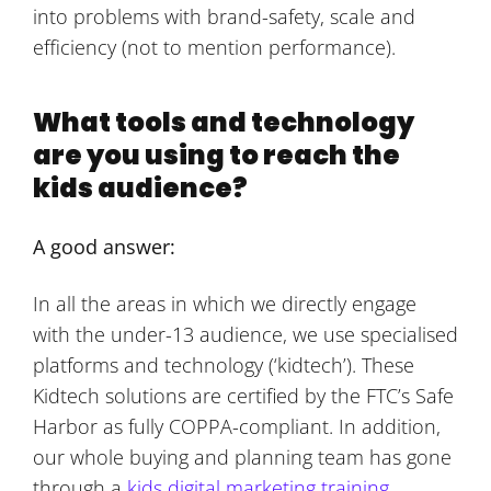
into problems with brand-safety, scale and
efficiency (not to mention performance).
What tools and technology
are you using to reach the
kids audience?
A good answer:
In all the areas in which we directly engage
with the under-13 audience, we use specialised
platforms and technology (‘kidtech’). These
Kidtech solutions are certified by the FTC’s Safe
Harbor as fully COPPA-compliant. In addition,
our whole buying and planning team has gone
through a
kids digital marketing training