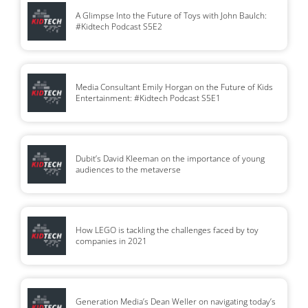
A Glimpse Into the Future of Toys with John Baulch:
#Kidtech Podcast S5E2
Media Consultant Emily Horgan on the Future of Kids
Entertainment: #Kidtech Podcast S5E1
Dubit’s David Kleeman on the importance of young
audiences to the metaverse
How LEGO is tackling the challenges faced by toy
companies in 2021
Generation Media’s Dean Weller on navigating today’s