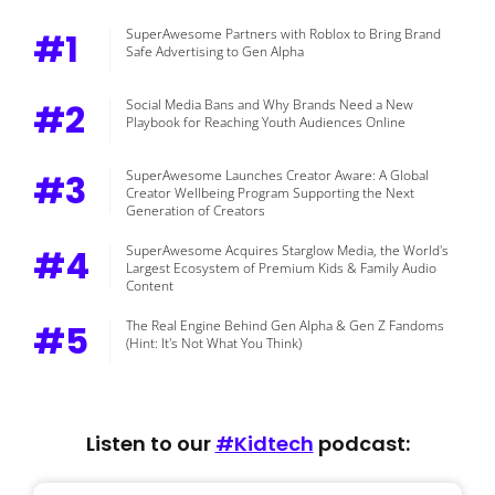
#1
SuperAwesome Partners with Roblox to Bring Brand
Safe Advertising to Gen Alpha
#2
Social Media Bans and Why Brands Need a New
Playbook for Reaching Youth Audiences Online
#3
SuperAwesome Launches Creator Aware: A Global
Creator Wellbeing Program Supporting the Next
Generation of Creators
#4
SuperAwesome Acquires Starglow Media, the World's
Largest Ecosystem of Premium Kids & Family Audio
Content
#5
The Real Engine Behind Gen Alpha & Gen Z Fandoms
(Hint: It's Not What You Think)
Listen to our
#Kidtech
podcast: