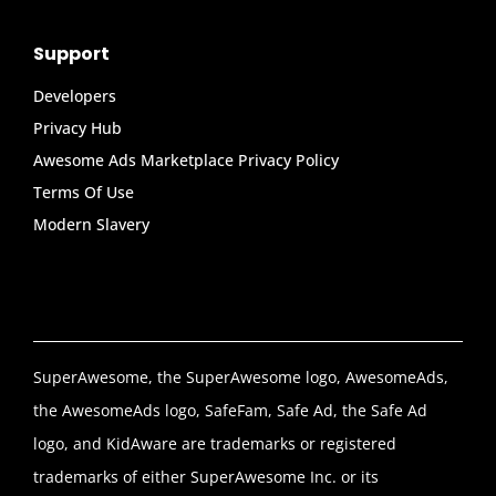
Support
Developers
Privacy Hub
Awesome Ads Marketplace Privacy Policy
Terms Of Use
Modern Slavery
SuperAwesome, the SuperAwesome logo, AwesomeAds,
the AwesomeAds logo, SafeFam, Safe Ad, the Safe Ad
logo, and KidAware are trademarks or registered
trademarks of either SuperAwesome Inc. or its