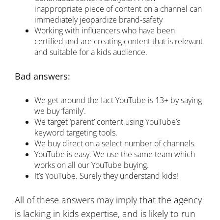
inappropriate piece of content on a channel can
immediately jeopardize brand-safety
Working with influencers who have been
certified and are creating content that is relevant
and suitable for a kids audience.
Bad answers:
We get around the fact YouTube is 13+ by saying
we buy ‘family’.
We target ‘parent’ content using YouTube’s
keyword targeting tools.
We buy direct on a select number of channels.
YouTube is easy. We use the same team which
works on all our YouTube buying.
It’s YouTube. Surely they understand kids!
All of these answers may imply that the agency
is lacking in kids expertise, and is likely to run