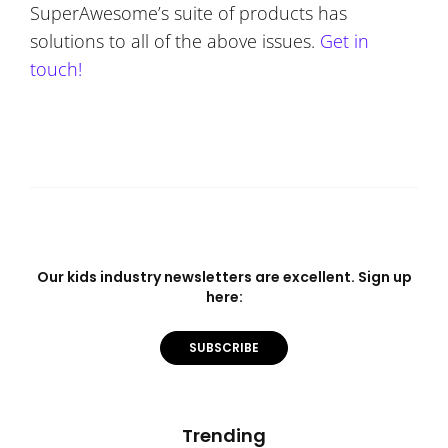
SuperAwesome’s suite of products has
solutions to all of the above issues.
Get in
touch!
Our kids industry newsletters are excellent. Sign up
here:
SUBSCRIBE
Trending