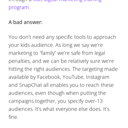
program
.
A bad answer:
You don’t need any specific tools to approach
your kids audience. As long we say we’re
marketing to “family” we’re safe from legal
penalties, and we can be relatively sure we’re
hitting the right audiences. The targeting made
available by Facebook, YouTube, Instagram
and SnapChat all enables you to reach these
audiences, even though when putting the
campaigns together, you specify over-13
audiences. It’s what everyone else does. It’s
fine.