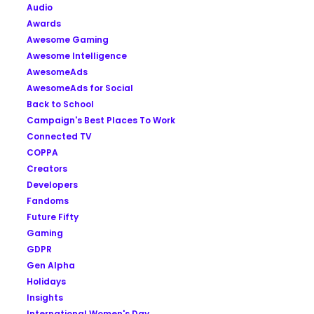
Audio
Awards
Awesome Gaming
Awesome Intelligence
AwesomeAds
AwesomeAds for Social
Back to School
Campaign's Best Places To Work
Connected TV
COPPA
Creators
Developers
Fandoms
Future Fifty
Gaming
GDPR
Gen Alpha
Holidays
Insights
International Women's Day