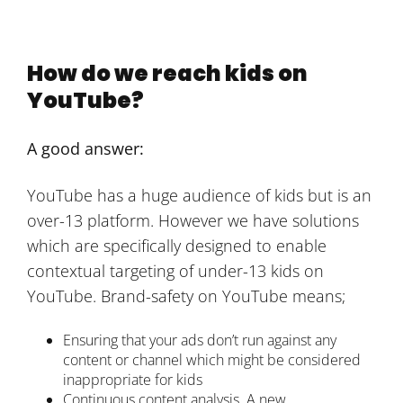
How do we reach kids on
YouTube?
A good answer:
YouTube has a huge audience of kids but is an
over-13 platform. However we have solutions
which are specifically designed to enable
contextual targeting of under-13 kids on
YouTube. Brand-safety on YouTube means;
Ensuring that your ads don’t run against any
content or channel which might be considered
inappropriate for kids
Continuous content analysis. A new