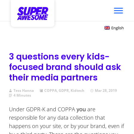
English
3 questions every kids-
focused brand should ask
their media partners
Tess Hanna
COPPA
,
GDPR
,
Kidtech
Mar 28, 2019
4 Minutes
Under GDPR-K and COPPA
you
are
responsible for any data collection that
happens on your site, or by your brand, even if