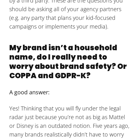
by a third party. These are the questions you
should be asking all of your agency partners
(e.g. any party that plans your kid-focused
campaigns or implements your media).
My brand isn’t a household
name, do I really need to
worry about brand safety? Or
COPPA and GDPR-K?
A good answer:
Yes! Thinking that you will fly under the legal
radar just because you’re not as big as Mattel
or Disney is an outdated notion. Five years ago,
many brands realistically didn’t have to worry