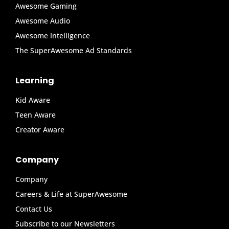
Awesome Gaming
Awesome Audio
Awesome Intelligence
The SuperAwesome Ad Standards
Learning
Kid Aware
Teen Aware
Creator Aware
Company
Company
Careers & Life at SuperAwesome
Contact Us
Subscribe to our Newsletters