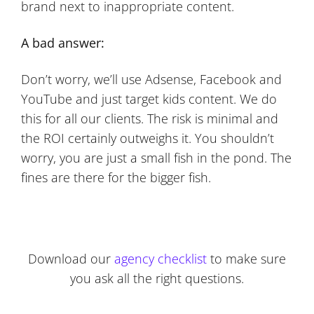
brand next to inappropriate content.
A bad answer:
Don’t worry, we’ll use Adsense, Facebook and
YouTube and just target kids content. We do
this for all our clients. The risk is minimal and
the ROI certainly outweighs it. You shouldn’t
worry, you are just a small fish in the pond. The
fines are there for the bigger fish.
Download our
agency checklist
to make sure
you ask all the right questions.