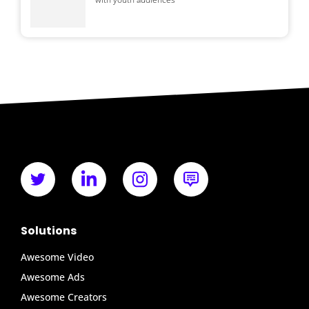
Solutions
Awesome Video
Awesome Ads
Awesome Creators