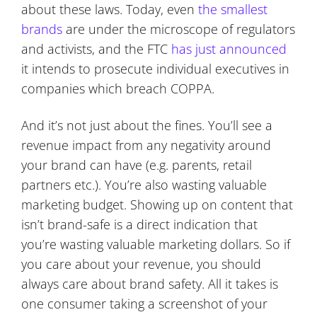
about these laws. Today, even
the smallest
brands
are under the microscope of regulators
and activists, and the FTC
has just announced
it intends to prosecute individual executives in
companies which breach COPPA.
And it’s not just about the fines. You’ll see a
revenue impact from any negativity around
your brand can have (e.g. parents, retail
partners etc.). You’re also wasting valuable
marketing budget. Showing up on content that
isn’t brand-safe is a direct indication that
you’re wasting valuable marketing dollars. So if
you care about your revenue, you should
always care about brand safety. All it takes is
one consumer taking a screenshot of your