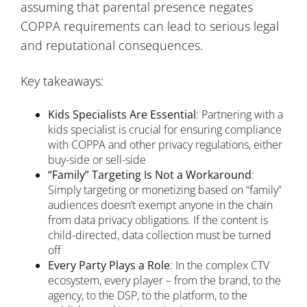
assuming that parental presence negates
COPPA requirements can lead to serious legal
and reputational consequences.
Key takeaways:
Kids Specialists Are Essential
: Partnering with a
kids specialist is crucial for ensuring compliance
with COPPA and other privacy regulations, either
buy-side or sell-side
“Family” Targeting Is Not a Workaround
:
Simply targeting or monetizing based on “family”
audiences doesn’t exempt anyone in the chain
from data privacy obligations. If the content is
child-directed, data collection must be turned
off
Every Party Plays a Role
: In the complex CTV
ecosystem, every player – from the brand, to the
agency, to the DSP, to the platform, to the