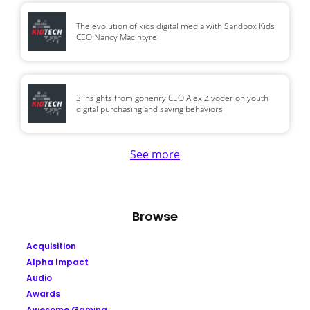
The evolution of kids digital media with Sandbox Kids
CEO Nancy MacIntyre
3 insights from gohenry CEO Alex Zivoder on youth
digital purchasing and saving behaviors
See more
Browse
Acquisition
Alpha Impact
Audio
Awards
Awesome Gaming