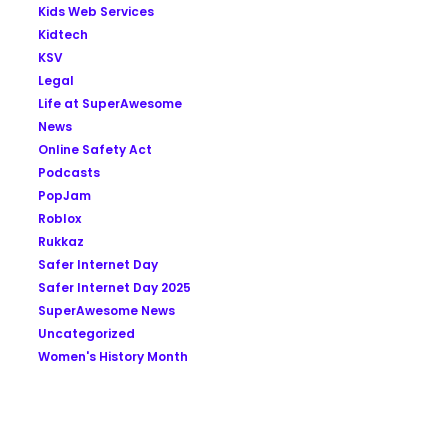
Kids Web Services
Kidtech
KSV
Legal
Life at SuperAwesome
News
Online Safety Act
Podcasts
PopJam
Roblox
Rukkaz
Safer Internet Day
Safer Internet Day 2025
SuperAwesome News
Uncategorized
Women's History Month