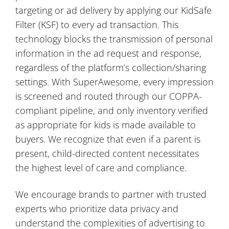
targeting or ad delivery by applying our KidSafe
Filter (KSF) to every ad transaction. This
technology blocks the transmission of personal
information in the ad request and response,
regardless of the platform’s collection/sharing
settings. With SuperAwesome, every impression
is screened and routed through our COPPA-
compliant pipeline, and only inventory verified
as appropriate for kids is made available to
buyers. We recognize that even if a parent is
present, child-directed content necessitates
the highest level of care and compliance.
We encourage brands to partner with trusted
experts who prioritize data privacy and
understand the complexities of advertising to