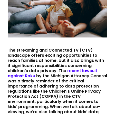
The streaming and Connected TV (CTV)
landscape offers exciting opportunities to
reach families at home, but it also brings with
it significant responsibilities concerning
children’s data privacy. The
recent lawsuit
against Roku
by the Michigan Attorney General
was a timely reminder of the critical
importance of adhering to data protection
regulations like the Children’s Online Privacy
Protection Act (COPPA) in the CTV
environment, particularly when it comes to
kids’ programming. When we talk about co-
viewing, we’re also talking about kids’ data,