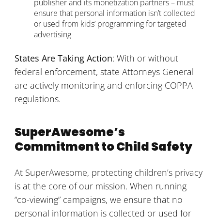
publisher and its monetization partners – must
ensure that personal information isn’t collected
or used from kids’ programming for targeted
advertising
States Are Taking Action
: With or without
federal enforcement, state Attorneys General
are actively monitoring and enforcing COPPA
regulations.
SuperAwesome’s
Commitment to Child Safety
At SuperAwesome, protecting children’s privacy
is at the core of our mission. When running
“co-viewing” campaigns, we ensure that no
personal information is collected or used for