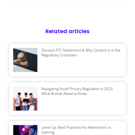
Related articles
Disney’s FTC Settlement & Why Content is in the
Regulatory Crosshairs
Navigating Youth Privacy Regulation in 2025:
What Brands Need to Know
Level Up: Best Practices for Advertisers in
Gaming