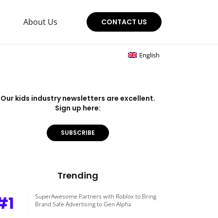
About Us
CONTACT US
English
Our kids industry newsletters are excellent.
Sign up here:
SUBSCRIBE
Trending
#1
SuperAwesome Partners with Roblox to Bring
Brand Safe Advertising to Gen Alpha