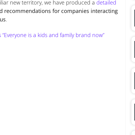
iliar new territory, we have produced a
detailed
nd recommendations for companies interacting
rus
.
Everyone is a kids and family brand now”