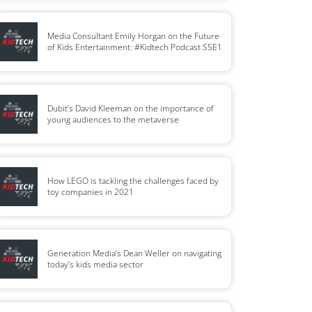
Media Consultant Emily Horgan on the Future
of Kids Entertainment: #Kidtech Podcast S5E1
Dubit’s David Kleeman on the importance of
young audiences to the metaverse
How LEGO is tackling the challenges faced by
toy companies in 2021
Generation Media’s Dean Weller on navigating
today’s kids media sector