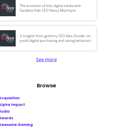
The evolution of kids digital media with
Sandbox Kids CEO Nancy MacIntyre
3 insights from gohenry CEO Alex Zivoder on
youth digital purchasing and saving behaviors
See more
Browse
Acquisition
Alpha Impact
Audio
Awards
Awesome Gaming