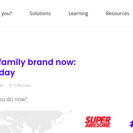
 you?
Solutions
Learning
Resources
 family brand now:
oday
20
1 Minutes
you do now?