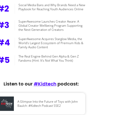
#2
Social Media Bans and Why Brands Need a New
Playbook for Reaching Youth Audiences Online
#3
SuperAwesome Launches Creator Aware: A
Global Creator Wellbeing Program Supporting
the Next Generation of Creators
#4
SuperAwesome Acquires Starglow Media, the
World's Largest Ecosystem of Premium Kids &
Family Audio Content
#5
The Real Engine Behind Gen Alpha & Gen Z
Fandoms (Hint: It's Not What You Think)
Listen to our
#Kidtech
podcast:
A Glimpse Into the Future of Toys with John
Baulch: #Kidtech Podcast S5E2