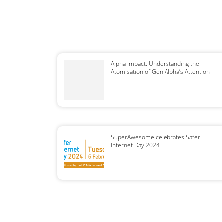
Alpha Impact: Understanding the
Atomisation of Gen Alpha’s Attention
SuperAwesome celebrates Safer
Internet Day 2024