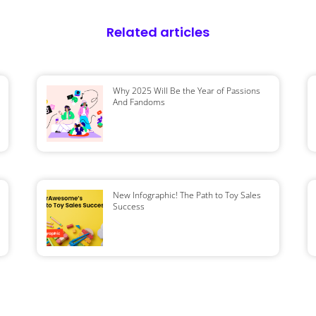
Related articles
Why 2025 Will Be the Year of Passions
And Fandoms
New Infographic! The Path to Toy Sales
Success