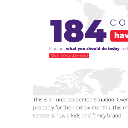
This is an unprecedented situation. Over
probably for the next six months. This 
service is now a kids and family brand.