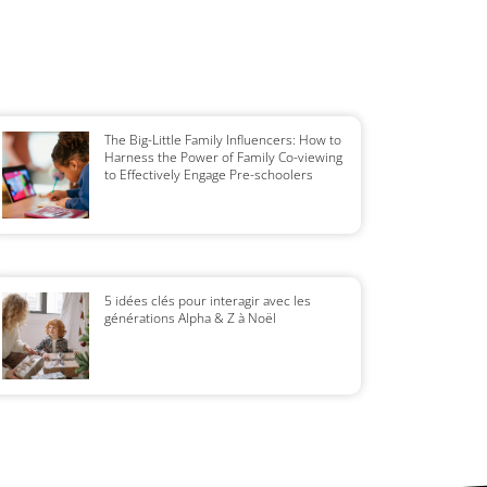
The Big-Little Family Influencers: How to
Harness the Power of Family Co-viewing
to Effectively Engage Pre-schoolers
5 idées clés pour interagir avec les
générations Alpha & Z à Noël