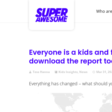
Who are
Everyone is a kids and
download the report t
Tess Hanna
Kids Insights
,
News
Mar 31, 20
Everything has changed – what should 