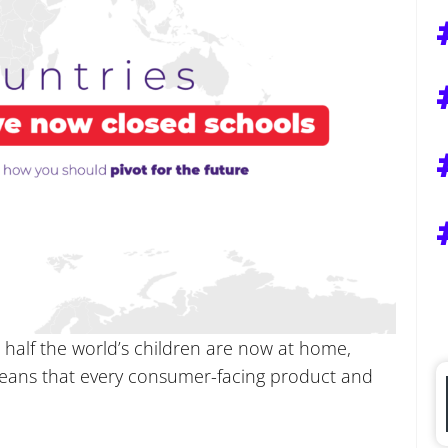
 half the world’s children are now at home,
means that every consumer-facing product and