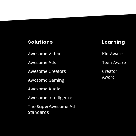
Solutions
Learning
Awesome Video
Kid Aware
Awesome Ads
Teen Aware
Awesome Creators
Creator
Aware
Awesome Gaming
Awesome Audio
Awesome Intelligence
The SuperAwesome Ad
Standards