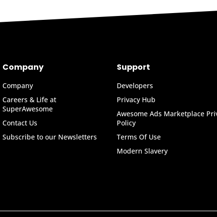
Company
Support
Company
Developers
Careers & Life at
Privacy Hub
SuperAwesome
Awesome Ads Marketplace Pri
Contact Us
Policy
Subscribe to our Newsletters
Terms Of Use
Modern Slavery