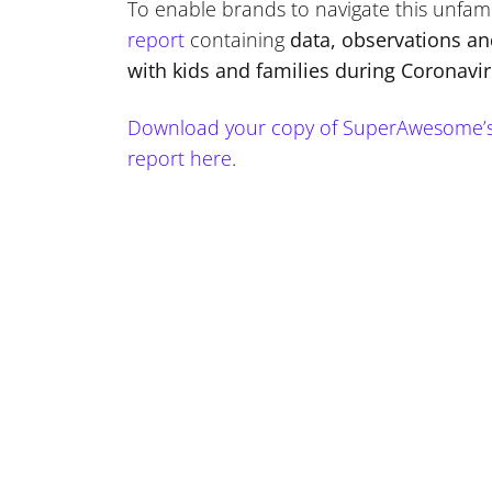
To enable brands to navigate this unfam
report
containing
data, observations a
with kids and families during Coronavi
Download your copy of SuperAwesome’s “
report here
.