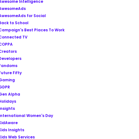
Awesome Intelligence
AwesomeAds
AwesomeAds for Social
Back to School
Campaign's Best Places To Work
Connected TV
COPPA
Creators
Developers
Fandoms
Future Fifty
Gaming
GDPR
Gen Alpha
Holidays
Insights
International Women's Day
KidAware
Kids Insights
Kids Web Services