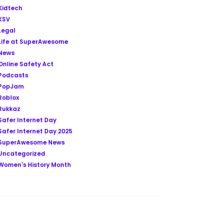
Kidtech
KSV
Legal
Life at SuperAwesome
News
Online Safety Act
Podcasts
PopJam
Roblox
Rukkaz
Safer Internet Day
Safer Internet Day 2025
SuperAwesome News
Uncategorized
Women's History Month