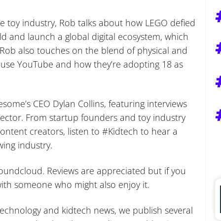
he toy industry, Rob talks about how LEGO defied
uild and launch a global digital ecosystem, which
Rob also touches on the blend of physical and
t use YouTube and how they’re adopting 18 as
some’s CEO Dylan Collins, featuring interviews
 sector. From startup founders and toy industry
ntent creators, listen to #Kidtech to hear a
wing industry.
undcloud. Reviews are appreciated but if you
s with someone who might also enjoy it.
f technology and kidtech news, we publish several