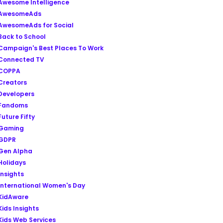
Awesome Intelligence
AwesomeAds
AwesomeAds for Social
Back to School
Campaign's Best Places To Work
Connected TV
COPPA
Creators
Developers
Fandoms
Future Fifty
Gaming
GDPR
Gen Alpha
Holidays
Insights
International Women's Day
KidAware
Kids Insights
Kids Web Services