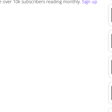
 over 10k subscribers reading monthly.
Sign up