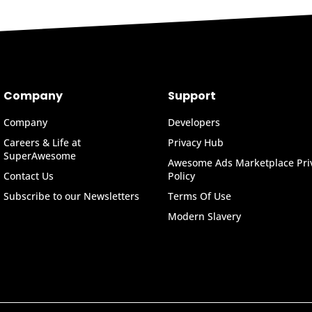
Company
Support
Company
Developers
Careers & Life at
Privacy Hub
SuperAwesome
Awesome Ads Marketplace Pri
Contact Us
Policy
Subscribe to our Newsletters
Terms Of Use
Modern Slavery