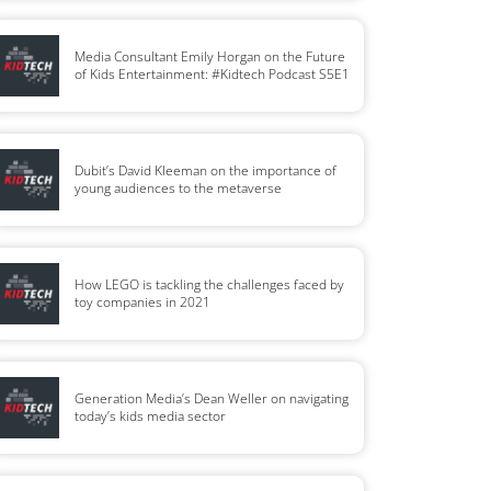
Media Consultant Emily Horgan on the Future
of Kids Entertainment: #Kidtech Podcast S5E1
Dubit’s David Kleeman on the importance of
young audiences to the metaverse
How LEGO is tackling the challenges faced by
toy companies in 2021
Generation Media’s Dean Weller on navigating
today’s kids media sector