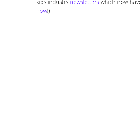
kids industry
newsletters
which now have
now
!)