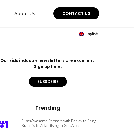
About Us
CONTACT US
English
Our kids industry newsletters are excellent.
Sign up here:
SUBSCRIBE
Trending
#1
SuperAwesome Partners with Roblox to Bring
Brand Safe Advertising to Gen Alpha