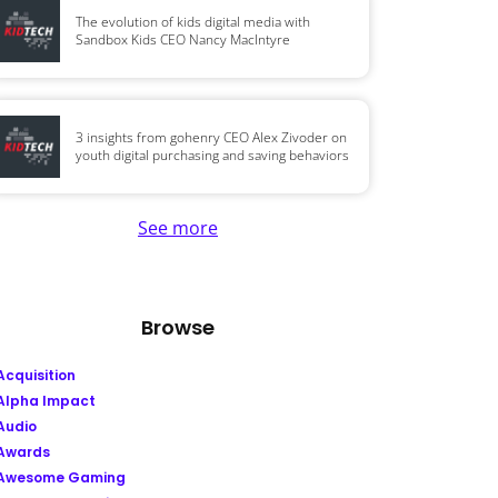
The evolution of kids digital media with
Sandbox Kids CEO Nancy MacIntyre
3 insights from gohenry CEO Alex Zivoder on
youth digital purchasing and saving behaviors
See more
Browse
Acquisition
Alpha Impact
Audio
Awards
Awesome Gaming