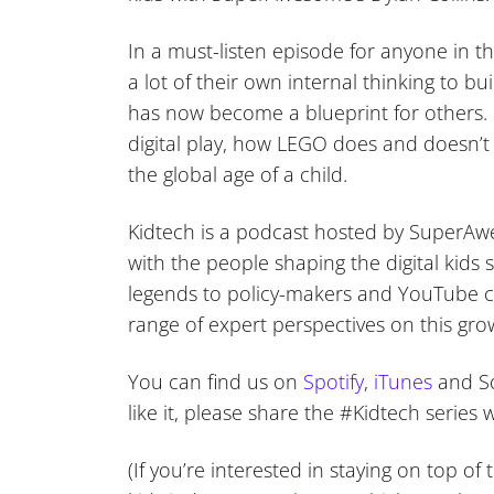
In a must-listen episode for anyone in t
a lot of their own internal thinking to b
has now become a blueprint for others. 
digital play, how LEGO does and doesn’
the global age of a child.
Kidtech is a podcast hosted by SuperAwe
with the people shaping the digital kids
legends to policy-makers and YouTube co
range of expert perspectives on this gro
You can find us on
Spotify
,
iTunes
and So
like it, please share the #Kidtech serie
(If you’re interested in staying on top o