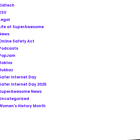
Kidtech
KSV
Legal
Life at SuperAwesome
News
Online Safety Act
Podcasts
PopJam
Roblox
Rukkaz
Safer Internet Day
Safer Internet Day 2025
SuperAwesome News
Uncategorized
Women's History Month