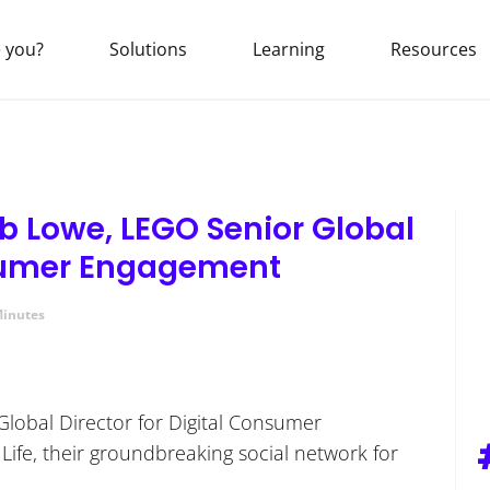
 you?
Solutions
Learning
Resources
b Lowe, LEGO Senior Global
nsumer Engagement
Minutes
Global Director for Digital Consumer
Life, their groundbreaking social network for