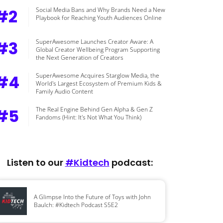
#2
Social Media Bans and Why Brands Need a New
Playbook for Reaching Youth Audiences Online
#3
SuperAwesome Launches Creator Aware: A
Global Creator Wellbeing Program Supporting
the Next Generation of Creators
#4
SuperAwesome Acquires Starglow Media, the
World's Largest Ecosystem of Premium Kids &
Family Audio Content
#5
The Real Engine Behind Gen Alpha & Gen Z
Fandoms (Hint: It's Not What You Think)
Listen to our
#Kidtech
podcast:
A Glimpse Into the Future of Toys with John
Baulch: #Kidtech Podcast S5E2