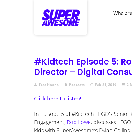
Who are
#Kidtech Episode 5: Ro
Director – Digital Co
Tess Hanna
Podcasts
Feb 21, 2019
2 
Click here to listen!
In Episode 5 of #KidTech LEGO’s Senior 
Engagement,
Rob Lowe
, discusses LEGO 
kids with SuperAwesome’s Dylan Collins.