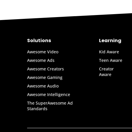
Solutions
Learning
Awesome Video
Kid Aware
Awesome Ads
Teen Aware
Awesome Creators
Creator
Aware
Awesome Gaming
Awesome Audio
Awesome Intelligence
The SuperAwesome Ad
Standards