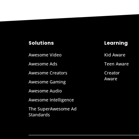
Solutions
Learning
Awesome Video
Kid Aware
Awesome Ads
Teen Aware
Awesome Creators
Creator
Aware
Awesome Gaming
Awesome Audio
Awesome Intelligence
The SuperAwesome Ad
Standards