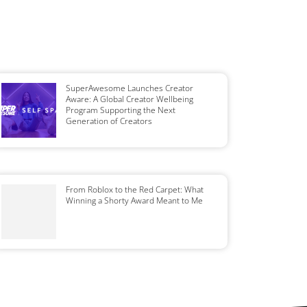
SuperAwesome Launches Creator
Aware: A Global Creator Wellbeing
Program Supporting the Next
Generation of Creators
From Roblox to the Red Carpet: What
Winning a Shorty Award Meant to Me