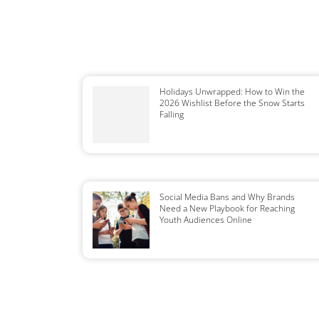
Holidays Unwrapped: How to Win the
2026 Wishlist Before the Snow Starts
Falling
Social Media Bans and Why Brands
Need a New Playbook for Reaching
Youth Audiences Online