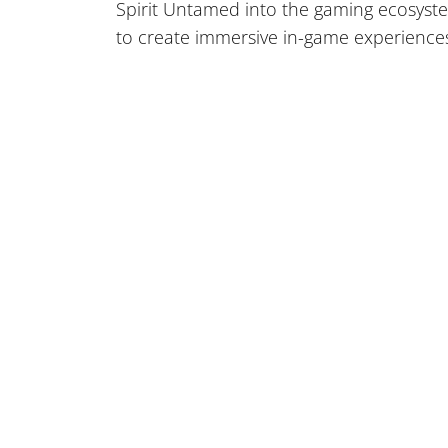
Spirit Untamed into the gaming ecosyste
to create immersive in-game experience