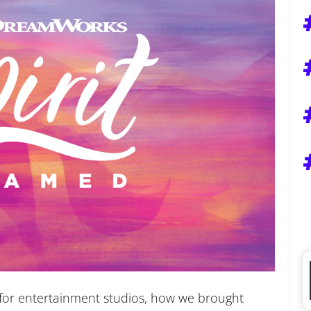
l for entertainment studios, how we brought