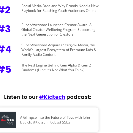
#2
Social Media Bans and Why Brands Need a New
Playbook for Reaching Youth Audiences Online
#3
SuperAwesome Launches Creator Aware: A
Global Creator Wellbeing Program Supporting
the Next Generation of Creators
#4
SuperAwesome Acquires Starglow Media, the
World's Largest Ecosystem of Premium Kids &
Family Audio Content
#5
The Real Engine Behind Gen Alpha & Gen Z
Fandoms (Hint: It's Not What You Think)
Listen to our
#Kidtech
podcast:
A Glimpse Into the Future of Toys with John
Baulch: #Kidtech Podcast S5E2