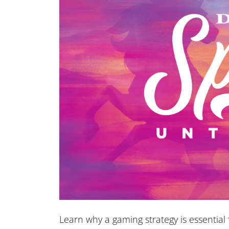
Learn why a gaming strategy is essentia