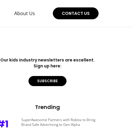
About Us
CONTACT US
Our kids industry newsletters are excellent.
Sign up here:
SUBSCRIBE
Trending
#1
SuperAwesome Partners with Roblox to Bring
Brand Safe Advertising to Gen Alpha