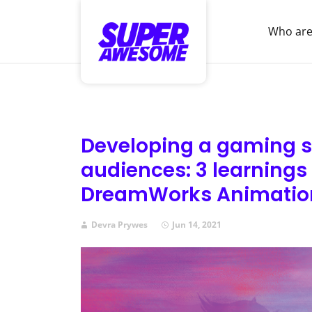
Who are
Developing a gaming s
audiences: 3 learnings
DreamWorks Animatio
Devra Prywes
Jun 14, 2021