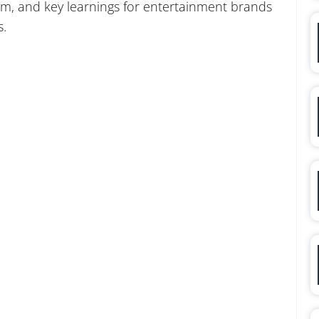
m, and key learnings for entertainment brands
s.