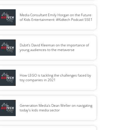
Media Consultant Emily Horgan on the Future
of Kids Entertainment: #Kidtech Podcast S5E1
Dubit’s David Kleeman on the importance of
young audiences to the metaverse
How LEGO is tackling the challenges faced by
toy companies in 2021
Generation Media’s Dean Weller on navigating
today’s kids media sector