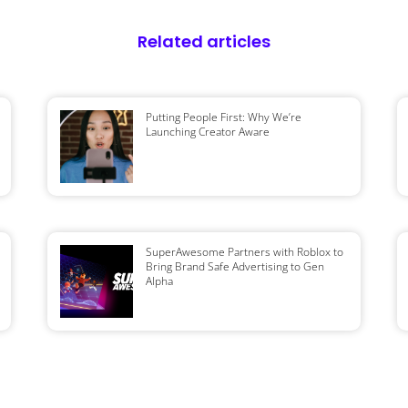
Related articles
Putting People First: Why We’re
Launching Creator Aware
SuperAwesome Partners with Roblox to
Bring Brand Safe Advertising to Gen
Alpha