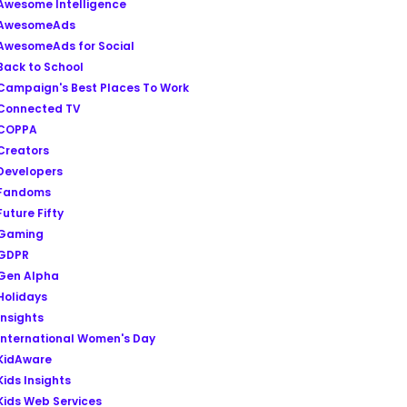
Awesome Intelligence
AwesomeAds
AwesomeAds for Social
Back to School
Campaign's Best Places To Work
Connected TV
COPPA
Creators
Developers
Fandoms
Future Fifty
Gaming
GDPR
Gen Alpha
Holidays
Insights
International Women's Day
KidAware
Kids Insights
Kids Web Services