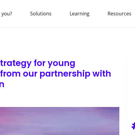
 you?
Solutions
Learning
Resources
trategy for young
 from our partnership with
n