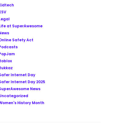
Kidtech
KSV
Legal
Life at SuperAwesome
News
Online Safety Act
Podcasts
PopJam
Roblox
Rukkaz
Safer Internet Day
Safer Internet Day 2025
SuperAwesome News
Uncategorized
Women's History Month