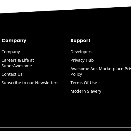
Company
Support
Company
Developers
Careers & Life at
Privacy Hub
SuperAwesome
Awesome Ads Marketplace Pri
Contact Us
Policy
Subscribe to our Newsletters
Terms Of Use
Modern Slavery