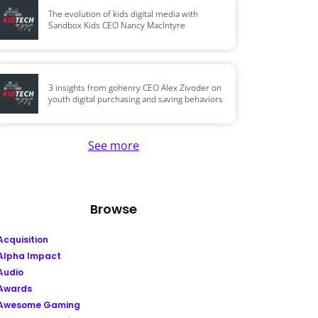
The evolution of kids digital media with
Sandbox Kids CEO Nancy MacIntyre
3 insights from gohenry CEO Alex Zivoder on
youth digital purchasing and saving behaviors
See more
Browse
Acquisition
Alpha Impact
Audio
Awards
Awesome Gaming