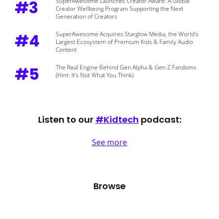
#3
SuperAwesome Launches Creator Aware: A Global
Creator Wellbeing Program Supporting the Next
Generation of Creators
#4
SuperAwesome Acquires Starglow Media, the World's
Largest Ecosystem of Premium Kids & Family Audio
Content
#5
The Real Engine Behind Gen Alpha & Gen Z Fandoms
(Hint: It's Not What You Think)
Listen to our
#Kidtech
podcast:
See more
Browse