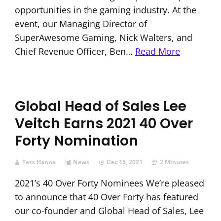
opportunities in the gaming industry. At the
event, our Managing Director of
SuperAwesome Gaming, Nick Walters, and
Chief Revenue Officer, Ben…
Read More
Global Head of Sales Lee
Veitch Earns 2021 40 Over
Forty Nomination
Tess Hanna
News
Dec 15, 2021
2 Minutes
2021’s 40 Over Forty Nominees We’re pleased
to announce that 40 Over Forty has featured
our co-founder and Global Head of Sales, Lee