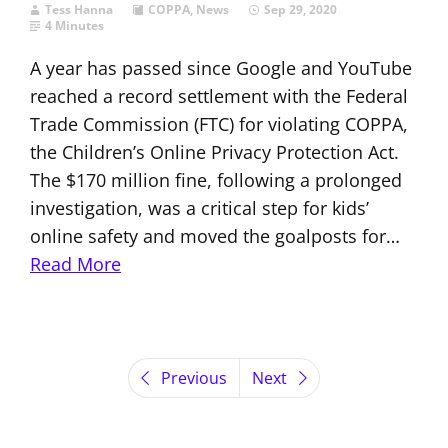
Tess Hanna
COPPA
,
News
Sep 29, 2020
4 Minutes
A year has passed since Google and YouTube
reached a record settlement with the Federal
Trade Commission (FTC) for violating COPPA,
the Children’s Online Privacy Protection Act.
The $170 million fine, following a prolonged
investigation, was a critical step for kids’
online safety and moved the goalposts for…
Read More
Previous
Next