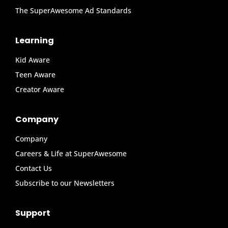
The SuperAwesome Ad Standards
Learning
Kid Aware
Teen Aware
Creator Aware
Company
Company
Careers & Life at SuperAwesome
Contact Us
Subscribe to our Newsletters
Support