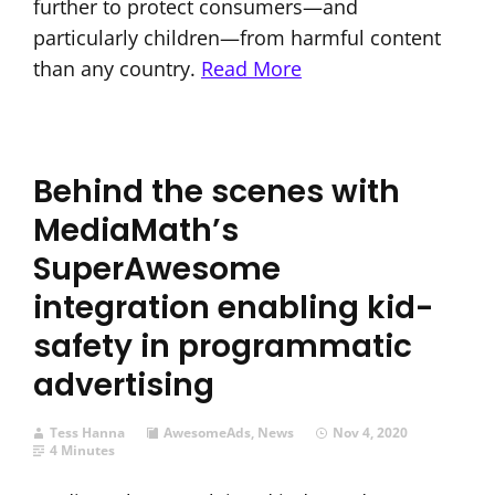
further to protect consumers—and
particularly children—from harmful content
than any country.
Read More
Behind the scenes with
MediaMath’s
SuperAwesome
integration enabling kid-
safety in programmatic
advertising
Tess Hanna
AwesomeAds
,
News
Nov 4, 2020
4 Minutes