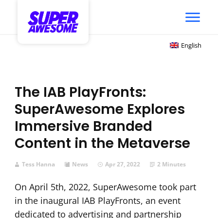
English
The IAB PlayFronts:
SuperAwesome Explores
Immersive Branded
Content in the Metaverse
Tess Hanna
News
Apr 27, 2022
2 Minutes
On April 5th, 2022, SuperAwesome took part
in the inaugural IAB PlayFronts, an event
dedicated to advertising and partnership