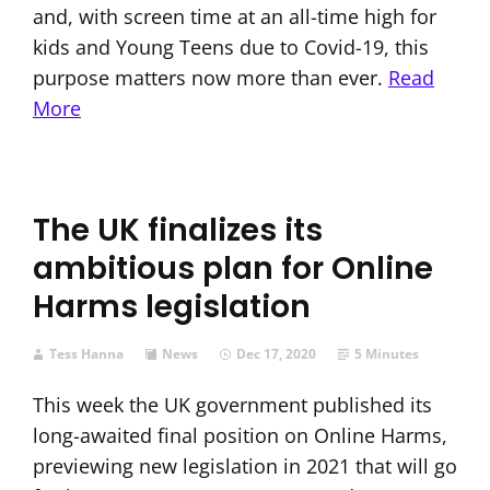
and, with screen time at an all-time high for
kids and Young Teens due to Covid-19, this
purpose matters now more than ever.
Read
More
The UK finalizes its
ambitious plan for Online
Harms legislation
Tess Hanna
News
Dec 17, 2020
5 Minutes
This week the UK government published its
long-awaited final position on Online Harms,
previewing new legislation in 2021 that will go