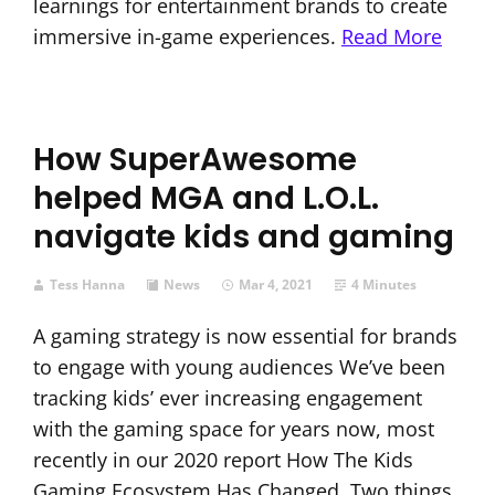
learnings for entertainment brands to create
immersive in-game experiences.
Read More
How SuperAwesome
helped MGA and L.O.L.
navigate kids and gaming
Tess Hanna
News
Mar 4, 2021
4 Minutes
A gaming strategy is now essential for brands
to engage with young audiences We’ve been
tracking kids’ ever increasing engagement
with the gaming space for years now, most
recently in our 2020 report How The Kids
Gaming Ecosystem Has Changed. Two things