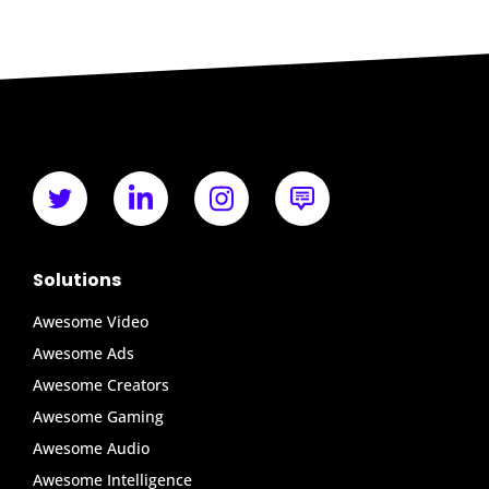
Solutions
Awesome Video
Awesome Ads
Awesome Creators
Awesome Gaming
Awesome Audio
Awesome Intelligence