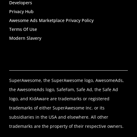
Developers
Privacy Hub
Awesome Ads Marketplace Privacy Policy
Terms Of Use
Modern Slavery
SuperAwesome, the SuperAwesome logo, AwesomeAds,
the AwesomeAds logo, SafeFam, Safe Ad, the Safe Ad
logo, and KidAware are trademarks or registered
trademarks of either SuperAwesome Inc. or its
subsidiaries in the USA and elsewhere. All other
trademarks are the property of their respective owners.