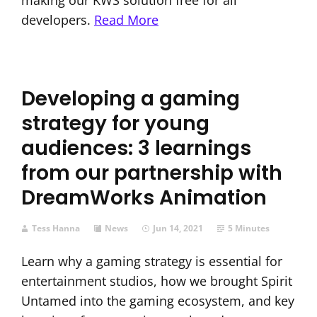
making our KWS solution free for all
developers.
Read More
Developing a gaming
strategy for young
audiences: 3 learnings
from our partnership with
DreamWorks Animation
Tess Hanna
News
Jun 14, 2021
5 Minutes
Learn why a gaming strategy is essential for
entertainment studios, how we brought Spirit
Untamed into the gaming ecosystem, and key