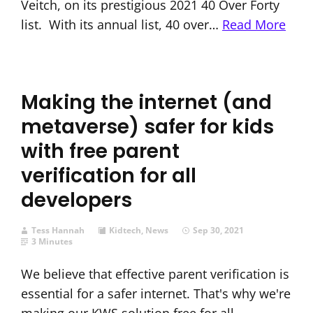
Veitch, on its prestigious 2021 40 Over Forty
list. With its annual list, 40 over…
Read More
Making the internet (and
metaverse) safer for kids
with free parent
verification for all
developers
Tess Hannah
Kidtech
,
News
Sep 30, 2021
3 Minutes
We believe that effective parent verification is
essential for a safer internet. That's why we're