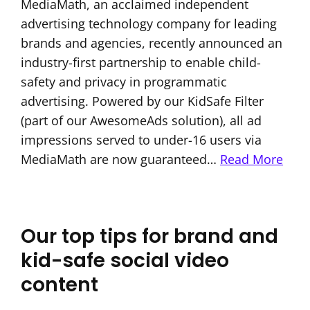
MediaMath, an acclaimed independent
advertising technology company for leading
brands and agencies, recently announced an
industry-first partnership to enable child-
safety and privacy in programmatic
advertising. Powered by our KidSafe Filter
(part of our AwesomeAds solution), all ad
impressions served to under-16 users via
MediaMath are now guaranteed…
Read More
Our top tips for brand and
kid-safe social video
content