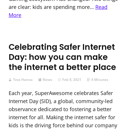
are clear: kids are spending more…
Read
More
Celebrating Safer Internet
Day: how you can make
the internet a better place
Tess Hanna
News
Feb 8, 2021
4 Minutes
Each year, SuperAwesome celebrates Safer
Internet Day (SID), a global, community-led
observance dedicated to fostering a better
internet for all. Making the internet safer for
kids is the driving force behind our company