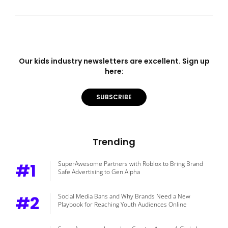
Our kids industry newsletters are excellent. Sign up
here:
SUBSCRIBE
Trending
#1
SuperAwesome Partners with Roblox to Bring Brand
Safe Advertising to Gen Alpha
#2
Social Media Bans and Why Brands Need a New
Playbook for Reaching Youth Audiences Online