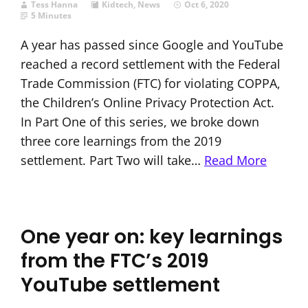
Tess Hanna
Kidtech
,
News
Oct 6, 2020
5 Minutes
A year has passed since Google and YouTube
reached a record settlement with the Federal
Trade Commission (FTC) for violating COPPA,
the Children’s Online Privacy Protection Act.
In Part One of this series, we broke down
three core learnings from the 2019
settlement. Part Two will take…
Read More
One year on: key learnings
from the FTC’s 2019
YouTube settlement