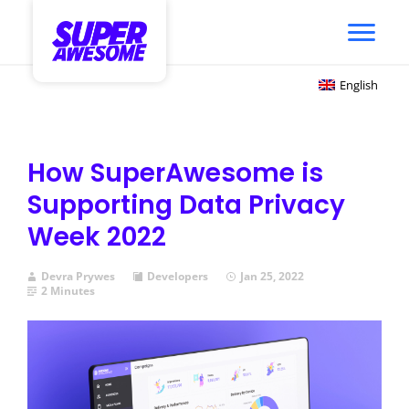
English
How SuperAwesome is
Supporting Data Privacy
Week 2022
Devra Prywes
Developers
Jan 25, 2022
2 Minutes