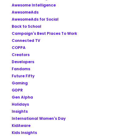
Awesome Intelligence
AwesomeAds
AwesomeAds for Social
Back to School
Campaign's Best Places To Work
Connected TV
COPPA
Creators
Developers
Fandoms
Future Fifty
Gaming
GDPR
Gen Alpha
Holidays
Insights
International Women's Day
KidAware
Kids Insights