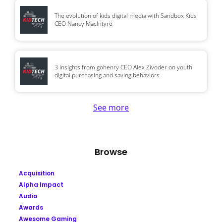
The evolution of kids digital media with Sandbox Kids
CEO Nancy MacIntyre
3 insights from gohenry CEO Alex Zivoder on youth
digital purchasing and saving behaviors
See more
Browse
Acquisition
Alpha Impact
Audio
Awards
Awesome Gaming