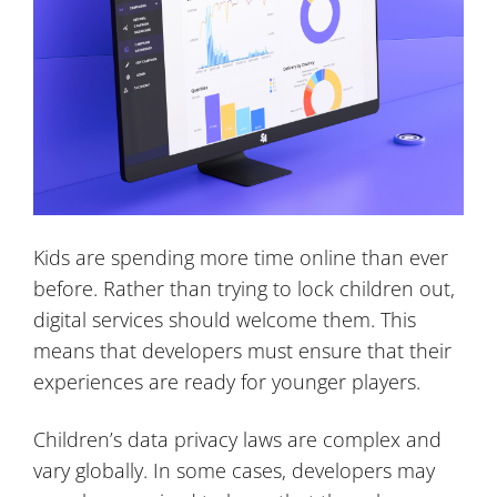
Kids are spending more time online than ever
before. Rather than trying to lock children out,
digital services should welcome them. This
means that developers must ensure that their
experiences are ready for younger players.
Children’s data privacy laws are complex and
vary globally. In some cases, developers may