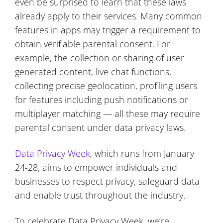
even be surprised to learn that these laws
already apply to their services. Many common
features in apps may trigger a requirement to
obtain verifiable parental consent. For
example, the collection or sharing of user-
generated content, live chat functions,
collecting precise geolocation, profiling users
for features including push notifications or
multiplayer matching — all these may require
parental consent under data privacy laws.
Data Privacy Week
, which runs from January
24-28, aims to empower individuals and
businesses to respect privacy, safeguard data
and enable trust throughout the industry.
To celebrate Data Privacy Week, we’re