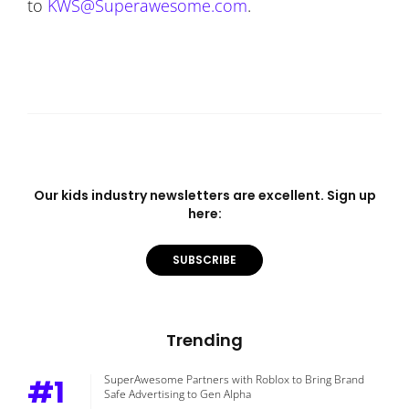
to
KWS@Superawesome.com
.
Our kids industry newsletters are excellent. Sign up
here:
SUBSCRIBE
Trending
#1
SuperAwesome Partners with Roblox to Bring Brand
Safe Advertising to Gen Alpha