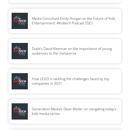
Media Consultant Emily Horgan on the Future of Kids
Entertainment: #Kidtech Podcast S5E1
Dubit’s David Kleeman on the importance of young
audiences to the metaverse
How LEGO is tackling the challenges faced by toy
companies in 2021
Generation Media’s Dean Weller on navigating today’s
kids media sector