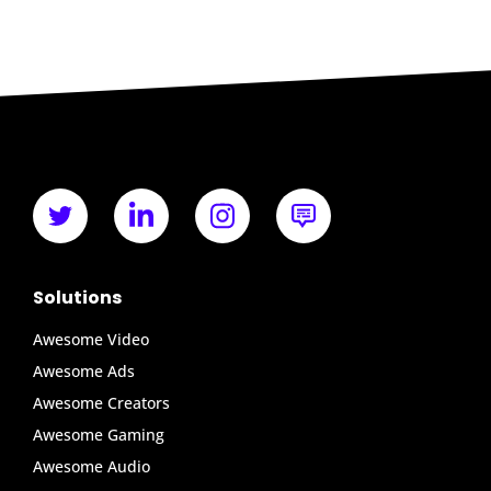
Solutions
Awesome Video
Awesome Ads
Awesome Creators
Awesome Gaming
Awesome Audio