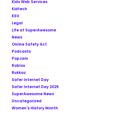
Kids Web Services
Kidtech
KSV
Legal
Life at SuperAwesome
News
Online Safety Act
Podcasts
PopJam
Roblox
Rukkaz
Safer Internet Day
Safer Internet Day 2025
SuperAwesome News
Uncategorized
Women's History Month