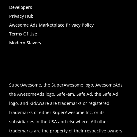
Developers
Privacy Hub
Awesome Ads Marketplace Privacy Policy
Terms Of Use
Modern Slavery
SuperAwesome, the SuperAwesome logo, AwesomeAds,
the AwesomeAds logo, SafeFam, Safe Ad, the Safe Ad
logo, and KidAware are trademarks or registered
trademarks of either SuperAwesome Inc. or its
subsidiaries in the USA and elsewhere. All other
trademarks are the property of their respective owners.