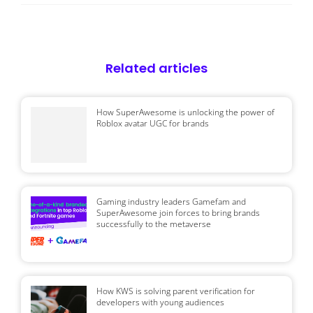
Related articles
How SuperAwesome is unlocking the power of
Roblox avatar UGC for brands
Gaming industry leaders Gamefam and
SuperAwesome join forces to bring brands
successfully to the metaverse
How KWS is solving parent verification for
developers with young audiences