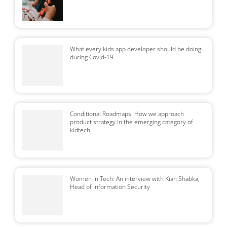
What every kids app developer should be doing
during Covid-19
Conditional Roadmaps: How we approach
product strategy in the emerging category of
kidtech
Women in Tech: An interview with Kiah Shabka,
Head of Information Security