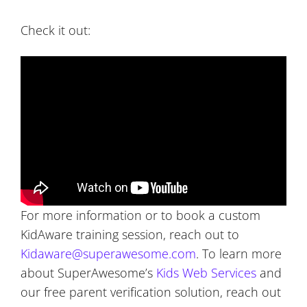
Check it out:
For more information or to book a custom
KidAware training session, reach out to
Kidaware@superawesome.com
. To learn more
about SuperAwesome’s
Kids Web Services
and
our free parent verification solution, reach out