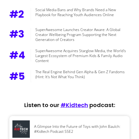
#2
Social Media Bans and Why Brands Need a New
Playbook for Reaching Youth Audiences Online
#3
SuperAwesome Launches Creator Aware: A Global
Creator Wellbeing Program Supporting the Next
Generation of Creators
#4
SuperAwesome Acquires Starglow Media, the World's
Largest Ecosystem of Premium Kids & Family Audio
Content
#5
The Real Engine Behind Gen Alpha & Gen Z Fandoms
(Hint: It's Not What You Think)
Listen to our
#Kidtech
podcast:
A Glimpse Into the Future of Toys with John Baulch:
#Kidtech Podcast S5E2