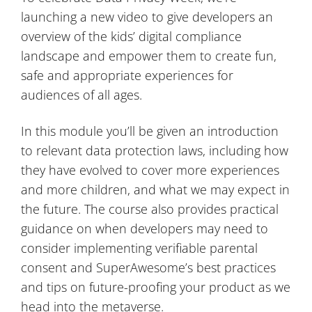
launching a new video to give developers an
overview of the kids’ digital compliance
landscape and empower them to create fun,
safe and appropriate experiences for
audiences of all ages.
In this module you’ll be given an introduction
to relevant data protection laws, including how
they have evolved to cover more experiences
and more children, and what we may expect in
the future. The course also provides practical
guidance on when developers may need to
consider implementing verifiable parental
consent and SuperAwesome’s best practices
and tips on future-proofing your product as we
head into the metaverse.