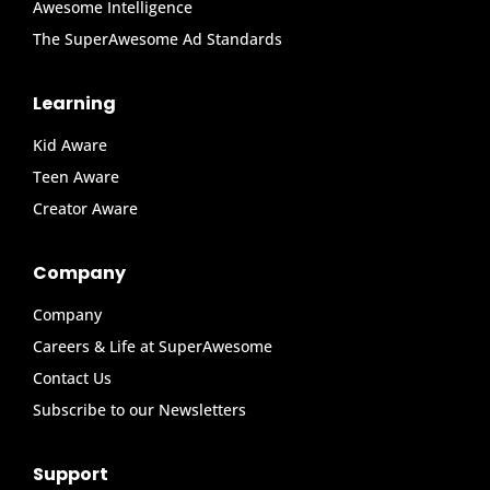
Awesome Intelligence
The SuperAwesome Ad Standards
Learning
Kid Aware
Teen Aware
Creator Aware
Company
Company
Careers & Life at SuperAwesome
Contact Us
Subscribe to our Newsletters
Support