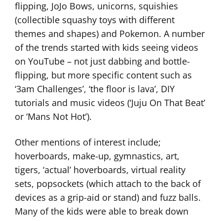
flipping, JoJo Bows, unicorns, squishies
(collectible squashy toys with different
themes and shapes) and Pokemon. A number
of the trends started with kids seeing videos
on YouTube – not just dabbing and bottle-
flipping, but more specific content such as
‘3am Challenges’, ‘the floor is lava’, DIY
tutorials and music videos (‘Juju On That Beat’
or ‘Mans Not Hot’).
Other mentions of interest include;
hoverboards, make-up, gymnastics, art,
tigers, ‘actual’ hoverboards, virtual reality
sets, popsockets (which attach to the back of
devices as a grip-aid or stand) and fuzz balls.
Many of the kids were able to break down