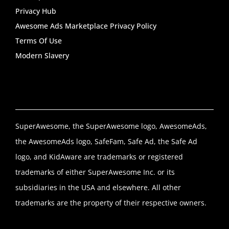
Privacy Hub
Awesome Ads Marketplace Privacy Policy
Terms Of Use
Modern Slavery
SuperAwesome, the SuperAwesome logo, AwesomeAds,
the AwesomeAds logo, SafeFam, Safe Ad, the Safe Ad
logo, and KidAware are trademarks or registered
trademarks of either SuperAwesome Inc. or its
subsidiaries in the USA and elsewhere. All other
trademarks are the property of their respective owners.