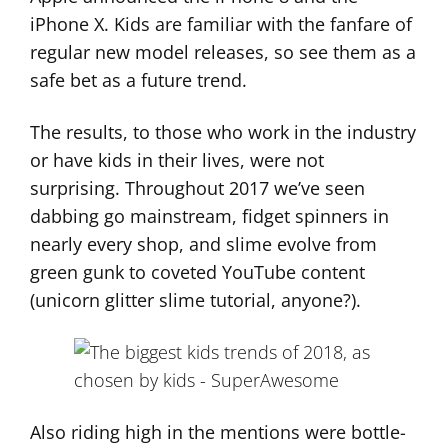
iPhone X. Kids are familiar with the fanfare of
regular new model releases, so see them as a
safe bet as a future trend.
The results, to those who work in the industry
or have kids in their lives, were not
surprising. Throughout 2017 we’ve seen
dabbing go mainstream, fidget spinners in
nearly every shop, and slime evolve from
green gunk to coveted YouTube content
(unicorn glitter slime tutorial, anyone?).
Also riding high in the mentions were bottle-