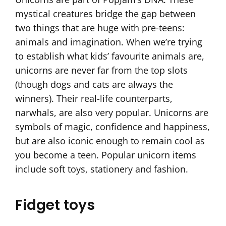
mystical creatures bridge the gap between
two things that are huge with pre-teens:
animals and imagination. When we’re trying
to establish what kids’ favourite animals are,
unicorns are never far from the top slots
(though dogs and cats are always the
winners). Their real-life counterparts,
narwhals, are also very popular. Unicorns are
symbols of magic, confidence and happiness,
but are also iconic enough to remain cool as
you become a teen. Popular unicorn items
include soft toys, stationery and fashion.
Fidget toys