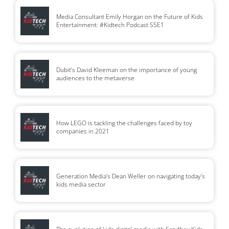
Media Consultant Emily Horgan on the Future of Kids
Entertainment: #Kidtech Podcast S5E1
Dubit’s David Kleeman on the importance of young
audiences to the metaverse
How LEGO is tackling the challenges faced by toy
companies in 2021
Generation Media’s Dean Weller on navigating today’s
kids media sector