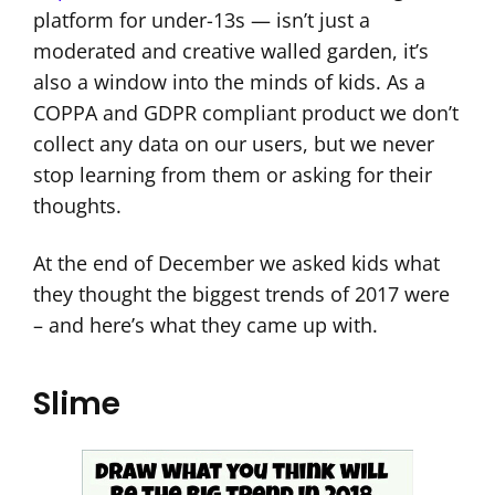
platform for under-13s — isn’t just a
moderated and creative walled garden, it’s
also a window into the minds of kids. As a
COPPA and GDPR compliant product we don’t
collect any data on our users, but we never
stop learning from them or asking for their
thoughts.
At the end of December we asked kids what
they thought the biggest trends of 2017 were
– and here’s what they came up with.
Slime