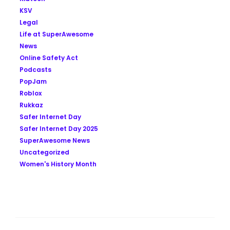
KSV
Legal
Life at SuperAwesome
News
Online Safety Act
Podcasts
PopJam
Roblox
Rukkaz
Safer Internet Day
Safer Internet Day 2025
SuperAwesome News
Uncategorized
Women's History Month