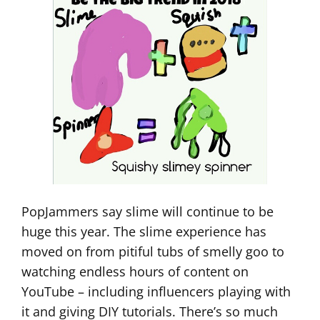
PopJammers say slime will continue to be
huge this year. The slime experience has
moved on from pitiful tubs of smelly goo to
watching endless hours of content on
YouTube – including influencers playing with
it and giving DIY tutorials. There’s so much