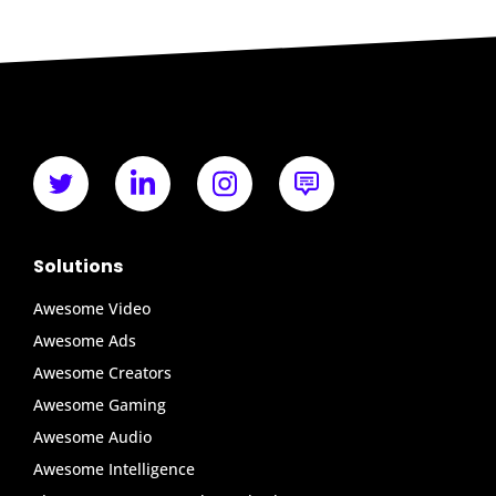
Solutions
Awesome Video
Awesome Ads
Awesome Creators
Awesome Gaming
Awesome Audio
Awesome Intelligence