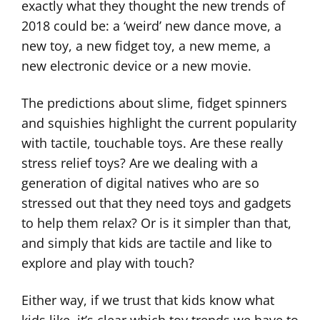
exactly what they thought the new trends of
2018 could be: a ‘weird’ new dance move, a
new toy, a new fidget toy, a new meme, a
new electronic device or a new movie.
The predictions about slime, fidget spinners
and squishies highlight the current popularity
with tactile, touchable toys. Are these really
stress relief toys? Are we dealing with a
generation of digital natives who are so
stressed out that they need toys and gadgets
to help them relax? Or is it simpler than that,
and simply that kids are tactile and like to
explore and play with touch?
Either way, if we trust that kids know what
kids like, it’s clear which toy trends we have to