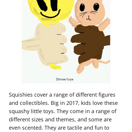
Squishies cover a range of different figures
and collectibles. Big in 2017, kids love these
squashy little toys. They come in a range of
different sizes and themes, and some are
even scented. They are tactile and fun to