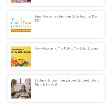
SuperAwesome celebrates Safer Internet Day
2024
New Infographic! The Path to Toy Sales Success
5 idées clés pour interagir avec les générations
Alpha & Z à Noël