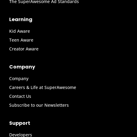
The SuperAwesome Ad Standards
Learning
Kid Aware
Teen Aware
Creator Aware
Company
Company
Careers & Life at SuperAwesome
Contact Us
Subscribe to our Newsletters
Support
Developers