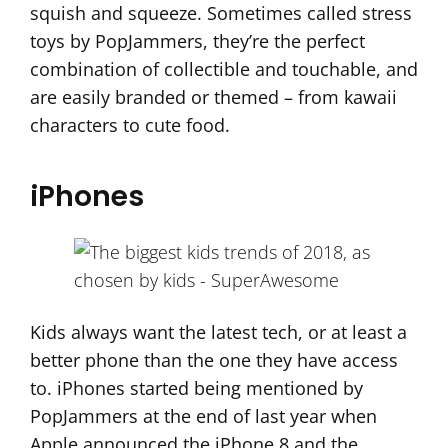
squish and squeeze. Sometimes called stress
toys by PopJammers, they’re the perfect
combination of collectible and touchable, and
are easily branded or themed – from kawaii
characters to cute food.
iPhones
Kids always want the latest tech, or at least a
better phone than the one they have access
to. iPhones started being mentioned by
PopJammers at the end of last year when
Apple announced the iPhone 8 and the