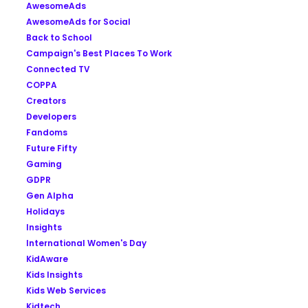
AwesomeAds
AwesomeAds for Social
Back to School
Campaign's Best Places To Work
Connected TV
COPPA
Creators
Developers
Fandoms
Future Fifty
Gaming
GDPR
Gen Alpha
Holidays
Insights
International Women's Day
KidAware
Kids Insights
Kids Web Services
Kidtech