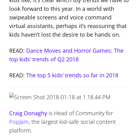
look forward to this year. In a world with
swipeable screens and voice command
virtual assistants, perhaps it’s reassuring that
kids haven’t lost the desire to be hands on.
READ:
Dance Moves and Horror Games: The
top kids’ trends of Q2 2018
READ:
The top 5 kids’ trends so far in 2018
Craig Donaghy
is Head of Community for
PopJam
, the largest kid-safe social content
platform.