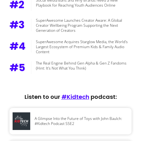
#2
Social Media Bans and Why Brands Need a New
Playbook for Reaching Youth Audiences Online
#3
SuperAwesome Launches Creator Aware: A Global
Creator Wellbeing Program Supporting the Next
Generation of Creators
#4
SuperAwesome Acquires Starglow Media, the World's
Largest Ecosystem of Premium Kids & Family Audio
Content
#5
The Real Engine Behind Gen Alpha & Gen Z Fandoms
(Hint: It's Not What You Think)
Listen to our
#Kidtech
podcast:
A Glimpse Into the Future of Toys with John Baulch:
#Kidtech Podcast S5E2