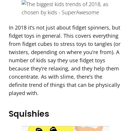
In 2018 it’s not just about fidget spinners, but
fidget toys in general. This covers everything
from fidget cubes to stress toys to tangles (or
twisters, depending on where you’re from). A
number of kids say they use fidget toys
because they’re relaxing, and they help them
concentrate. As with slime, there’s the
definite trend of things that can be physically
played with.
Squishies