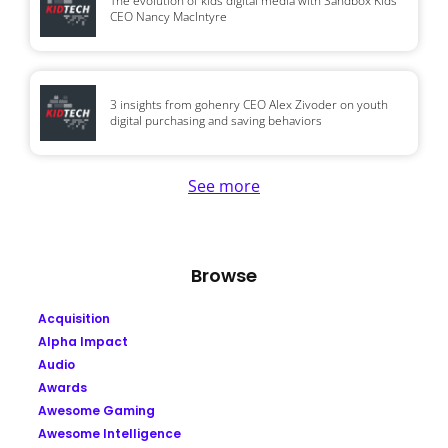
The evolution of kids digital media with Sandbox Kids
CEO Nancy MacIntyre
3 insights from gohenry CEO Alex Zivoder on youth
digital purchasing and saving behaviors
See more
Browse
Acquisition
Alpha Impact
Audio
Awards
Awesome Gaming
Awesome Intelligence