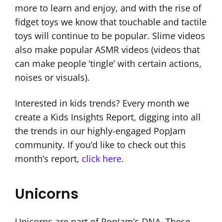
more to learn and enjoy, and with the rise of
fidget toys we know that touchable and tactile
toys will continue to be popular. Slime videos
also make popular ASMR videos (videos that
can make people ‘tingle’ with certain actions,
noises or visuals).
Interested in kids trends? Every month we
create a Kids Insights Report, digging into all
the trends in our highly-engaged PopJam
community. If you’d like to check out this
month’s report,
click here
.
Unicorns
Unicorns are part of PopJam’s DNA. These