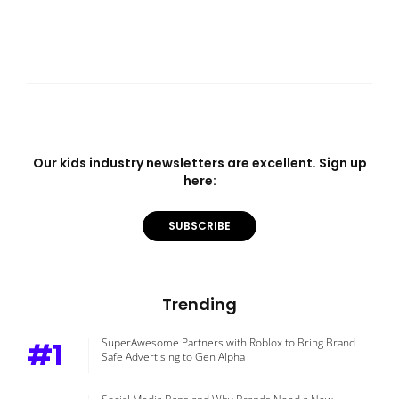
Our kids industry newsletters are excellent. Sign up
here:
SUBSCRIBE
Trending
#1
SuperAwesome Partners with Roblox to Bring Brand
Safe Advertising to Gen Alpha