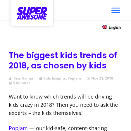
English
The biggest kids trends of
2018, as chosen by kids
Tess Hanna
Kids Insights
,
PopJam
Nov 21, 2018
5 Minutes
Want to know which trends will be driving
kids crazy in 2018? Then you need to ask the
experts – the kids themselves!
PopJam
— our kid-safe, content-sharing