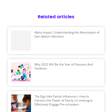
Related articles
Alpha Impact: Understanding the Atomisation of
Gen Alpha’s Attention
Why 2025 Will Be the Year of Passions And
Fandoms
The Big-Little Family Influencers: How to
Harness the Power of Family Co-viewing to
Effectively Engage Pre-schoolers