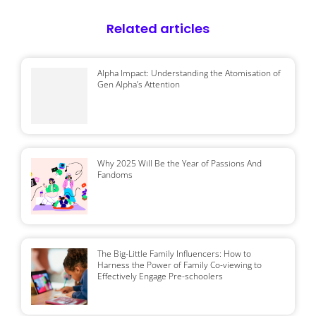
Related articles
Alpha Impact: Understanding the Atomisation of
Gen Alpha’s Attention
Why 2025 Will Be the Year of Passions And
Fandoms
The Big-Little Family Influencers: How to
Harness the Power of Family Co-viewing to
Effectively Engage Pre-schoolers