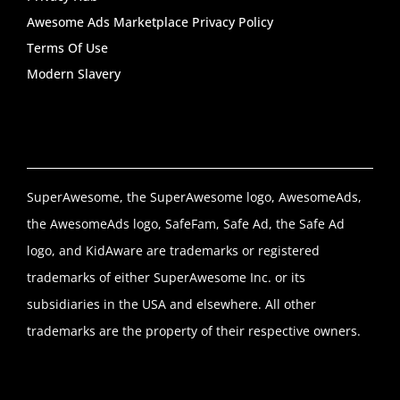
Awesome Ads Marketplace Privacy Policy
Terms Of Use
Modern Slavery
SuperAwesome, the SuperAwesome logo, AwesomeAds,
the AwesomeAds logo, SafeFam, Safe Ad, the Safe Ad
logo, and KidAware are trademarks or registered
trademarks of either SuperAwesome Inc. or its
subsidiaries in the USA and elsewhere. All other
trademarks are the property of their respective owners.