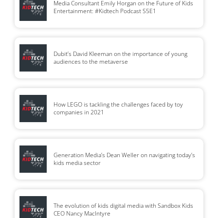
Media Consultant Emily Horgan on the Future of Kids
Entertainment: #Kidtech Podcast S5E1
Dubit’s David Kleeman on the importance of young
audiences to the metaverse
How LEGO is tackling the challenges faced by toy
companies in 2021
Generation Media’s Dean Weller on navigating today’s
kids media sector
The evolution of kids digital media with Sandbox Kids
CEO Nancy MacIntyre