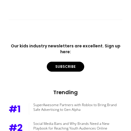
Our kids industry newsletters are excellent. Sign up
here:
SUBSCRIBE
Trending
#1
SuperAwesome Partners with Roblox to Bring Brand
Safe Advertising to Gen Alpha
#2
Social Media Bans and Why Brands Need a New
Playbook for Reaching Youth Audiences Online