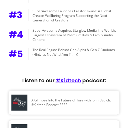
#3
SuperAwesome Launches Creator Aware: A Global
Creator Wellbeing Program Supporting the Next
Generation of Creators
#4
SuperAwesome Acquires Starglow Media, the World's
Largest Ecosystem of Premium Kids & Family Audio
Content
#5
The Real Engine Behind Gen Alpha & Gen Z Fandoms
(Hint: It's Not What You Think)
Listen to our
#Kidtech
podcast:
A Glimpse Into the Future of Toys with John Baulch:
#Kidtech Podcast S5E2