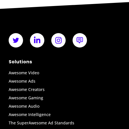
Solutions
Awesome Video
Awesome Ads
Awesome Creators
Awesome Gaming
Awesome Audio
Awesome Intelligence
The SuperAwesome Ad Standards