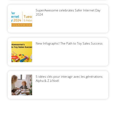
SuperAwesome celebrates Safer Internet Day
2024
New Infographic! The Path to Toy Sales Success
5 idées clés pour interagir avec les générations
Alpha & Z à Noël