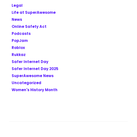
Legal
Life at SuperAwesome
News
Online Safety Act
Podcasts
PopJam
Roblox
Rukkaz
Safer Internet Day
Safer Internet Day 2025
SuperAwesome News
Uncategorized
Women's History Month