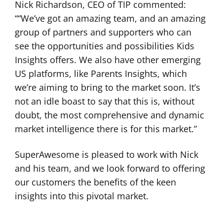
Nick Richardson, CEO of TIP commented:
““We’ve got an amazing team, and an amazing
group of partners and supporters who can
see the opportunities and possibilities Kids
Insights offers. We also have other emerging
US platforms, like Parents Insights, which
we’re aiming to bring to the market soon. It’s
not an idle boast to say that this is, without
doubt, the most comprehensive and dynamic
market intelligence there is for this market.”
SuperAwesome is pleased to work with Nick
and his team, and we look forward to offering
our customers the benefits of the keen
insights into this pivotal market.