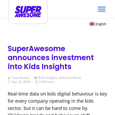
English
SuperAwesome
announces investment
into Kids Insights
Tess Hanna
Kids Insights
,
Kidtech
,
News
Sep 21, 2018
2 Minutes
Real-time data on kids digital behaviour is key
for every company operating in the kids
sector, but it can be hard to come by.