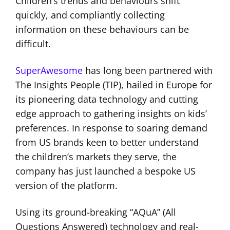
Children’s trends and behaviours shift
quickly, and compliantly collecting
information on these behaviours can be
difficult.
SuperAwesome
has long been partnered with
The Insights People (TIP), hailed in Europe for
its pioneering data technology and cutting
edge approach to gathering insights on kids’
preferences. In response to soaring demand
from US brands keen to better understand
the children’s markets they serve, the
company has just launched a bespoke US
version of the platform.
Using its ground-breaking “AQuA” (All
Questions Answered) technology and real-