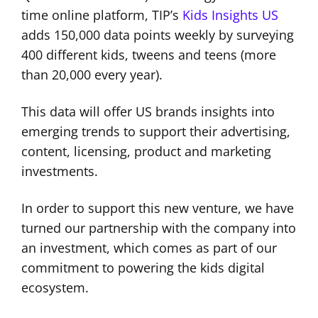
time online platform, TIP’s
Kids Insights US
adds 150,000 data points weekly by surveying
400 different kids, tweens and teens (more
than 20,000 every year).
This data will offer US brands insights into
emerging trends to support their advertising,
content, licensing, product and marketing
investments.
In order to support this new venture, we have
turned our partnership with the company into
an investment, which comes as part of our
commitment to powering the kids digital
ecosystem.