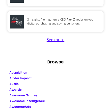
3 insights from gohenry CEO Alex Zivoder on youth
digital purchasing and saving behaviors
See more
Browse
Acquisition
Alpha Impact
Audio
Awards
Awesome Gaming
Awesome Intelligence
AwesomeAds