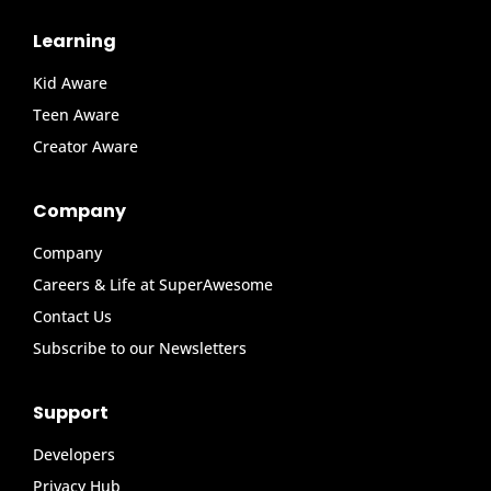
Learning
Kid Aware
Teen Aware
Creator Aware
Company
Company
Careers & Life at SuperAwesome
Contact Us
Subscribe to our Newsletters
Support
Developers
Privacy Hub