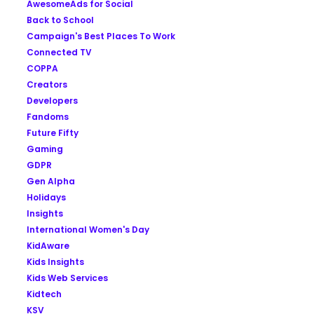
AwesomeAds for Social
Back to School
Campaign's Best Places To Work
Connected TV
COPPA
Creators
Developers
Fandoms
Future Fifty
Gaming
GDPR
Gen Alpha
Holidays
Insights
International Women's Day
KidAware
Kids Insights
Kids Web Services
Kidtech
KSV