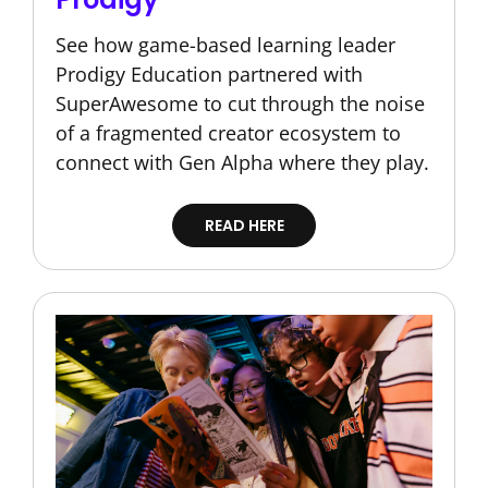
See how game-based learning leader
Prodigy Education partnered with
SuperAwesome to cut through the noise
of a fragmented creator ecosystem to
connect with Gen Alpha where they play.
READ HERE