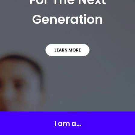
Generation
LEARN MORE
I am a…