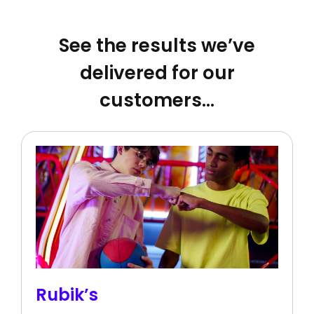
See the results we’ve
delivered for our
customers…
Rubik’s