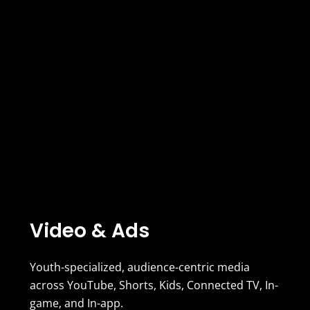
Video & Ads
Youth-specialized, audience-centric media
across YouTube, Shorts, Kids, Connected TV, In-
game, and In-app.