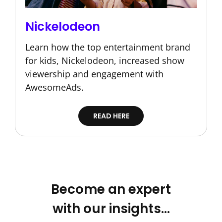
Nickelodeon
Learn how the top entertainment brand
for kids, Nickelodeon, increased show
viewership and engagement with
AwesomeAds.
READ HERE
Become an expert
with our insights…