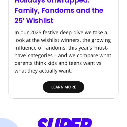
Holidays Unwrapped:
Family, Fandoms and the
25′ Wishlist
In our 2025 festive deep-dive we take a
look at the wishlist winners, the growing
influence of fandoms, this year’s ‘must-
have’ categories – and we compare what
parents think kids and teens want vs
what they actually want.
LEARN MORE