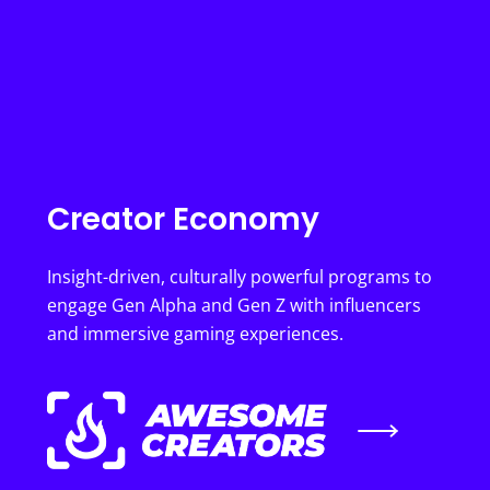
Creator Economy
Insight-driven, culturally powerful programs to
engage Gen Alpha and Gen Z with influencers
and immersive gaming experiences.