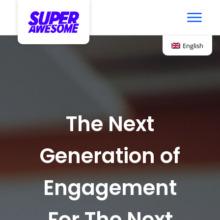
English
The Next
Generation of
Engagement
For The Next