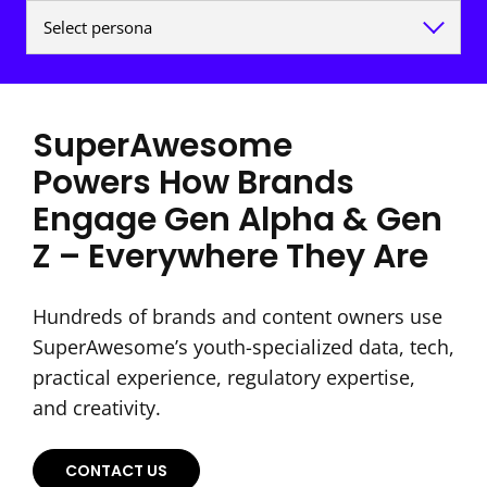
SuperAwesome
Powers How Brands
Engage Gen Alpha & Gen
Z – Everywhere They Are
Hundreds of brands and content owners use
SuperAwesome’s youth-specialized data, tech,
practical experience, regulatory expertise,
and creativity.
CONTACT US