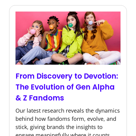
From Discovery to Devotion:
The Evolution of Gen Alpha
& Z Fandoms
Our latest research reveals the dynamics
behind how fandoms form, evolve, and
stick, giving brands the insights to
engage meaningfully where it counts.