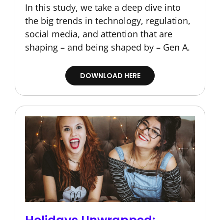
In this study, we take a deep dive into
the big trends in technology, regulation,
social media, and attention that are
shaping – and being shaped by – Gen A.
DOWNLOAD HERE