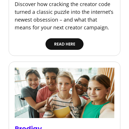
Discover how cracking the creator code
turned a classic puzzle into the internet’s
newest obsession – and what that
means for your next creator campaign.
READ HERE
Prodigy