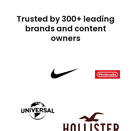
Trusted by 300+ leading
brands and content
owners