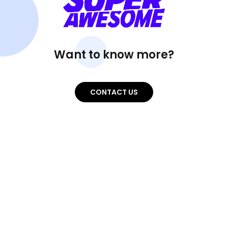
Want to know more?
CONTACT US