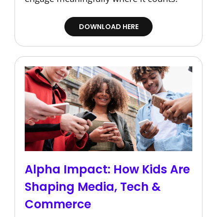
DOWNLOAD HERE
Alpha Impact: How Kids Are
Shaping Media, Tech &
Commerce