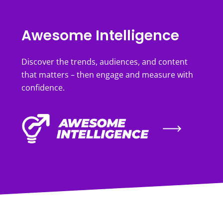
Awesome Intelligence
Discover the trends, audiences, and content
that matters – then engage and measure with
confidence.