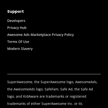
Support
Developers
Privacy Hub
Awesome Ads Marketplace Privacy Policy
Terms Of Use
Modern Slavery
SuperAwesome, the SuperAwesome logo, AwesomeAds,
the AwesomeAds logo, SafeFam, Safe Ad, the Safe Ad
logo, and KidAware are trademarks or registered
trademarks of either SuperAwesome Inc. or its