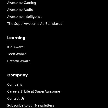
Awesome Gaming
Awesome Audio
Awesome Intelligence
The SuperAwesome Ad Standards
Learning
Kid Aware
Teen Aware
Creator Aware
Company
Company
Careers & Life at SuperAwesome
Contact Us
Subscribe to our Newsletters