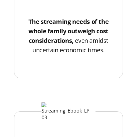
The streaming needs of the
whole family outweigh cost
considerations,
even amidst
uncertain economic times.