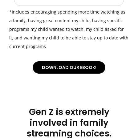
*Includes encouraging spending more time watching as
a family, having great content my child, having specific
programs my child wanted to watch, my child asked for
it, and wanting my child to be able to stay up to date with
current programs
DOWNLOAD OUR EBOOK!
Email
*
First name
*
Gen Z is extremely
involved in family
streaming choices.
Last name
*