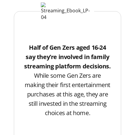
Half of Gen Zers aged 16-24
say they’re involved in family
streaming platform decisions.
While some Gen Zers are
making their first entertainment
purchases at this age, they are
still invested in the streaming
choices at home.