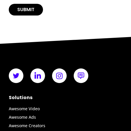
Solutions
Awesome Video
Awesome Ads
Awesome Creators