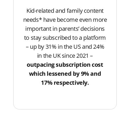
Kid-related and family content
needs* have become even more
important in parents’ decisions
to stay subscribed to a platform
– up by 31% in the US and 24%
in the UK since 2021 –
outpacing subscription cost
which lessened by 9% and
17% respectively.