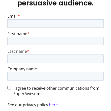
persuasive audience.
Email
*
First name
*
Last name
*
Company name
*
I agree to receive other communications from
SuperAwesome.
See our privacy policy
here.