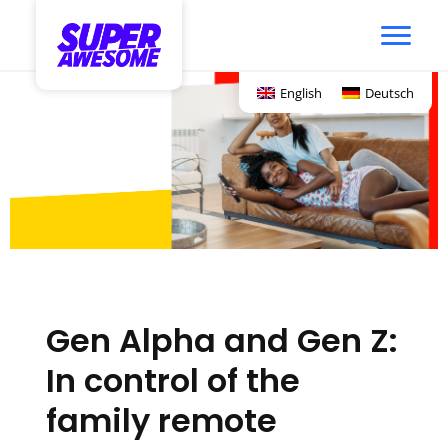
English
Deutsch
Gen Alpha and Gen Z:
In control of the
family remote