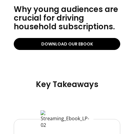
Why young audiences are
crucial for driving
household subscriptions.
DOWNLOAD OUR EBOOK
Key Takeaways