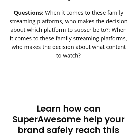
Questions:
When it comes to these family
streaming platforms, who makes the decision
Company name
*
about which platform to subscribe to?; When
it comes to these family streaming platforms,
who makes the decision about what content
to watch?
I agree to receive other communications
from SuperAwesome.
See our privacy policy
here.
Learn how can
SuperAwesome help your
brand safely reach this