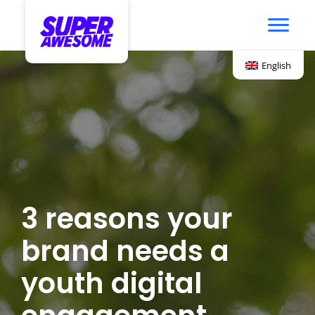
English
3 reasons your
brand needs a
youth digital