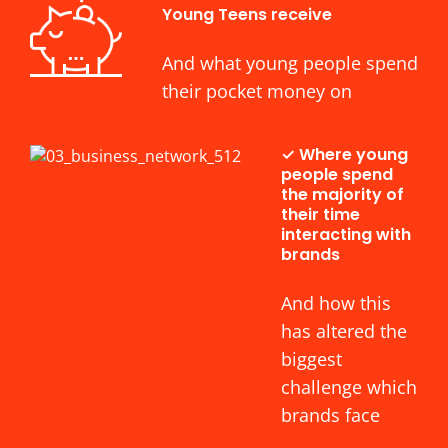
Young Teens receive
And what young people spend
their pocket money on
✓ Where young
people spend
the majority of
their time
interacting with
brands
And how this
has altered the
biggest
challenge which
brands face