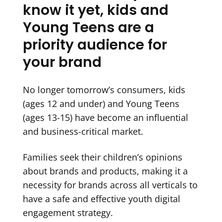
know it yet, kids and
Young Teens are a
priority audience for
your brand
No longer tomorrow’s consumers, kids
(ages 12 and under) and Young Teens
(ages 13-15) have become an influential
and business-critical market.
Families seek their children’s opinions
about brands and products, making it a
necessity for brands across all verticals to
have a safe and effective youth digital
engagement strategy.