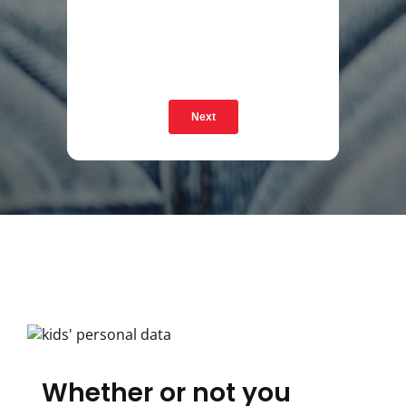
Next
Whether or not you