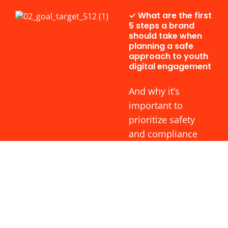
✓ What are the first
5 steps a brand
should take when
planning a safe
approach to youth
digital engagement
And why it’s
important to
prioritize safety
and compliance