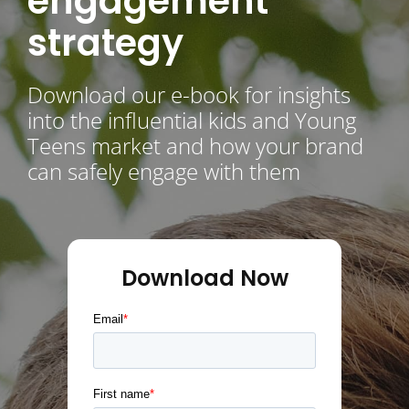
engagement
strategy
Download our e-book for insights
into the influential kids and Young
Teens market and how your brand
can safely engage with them
Download Now