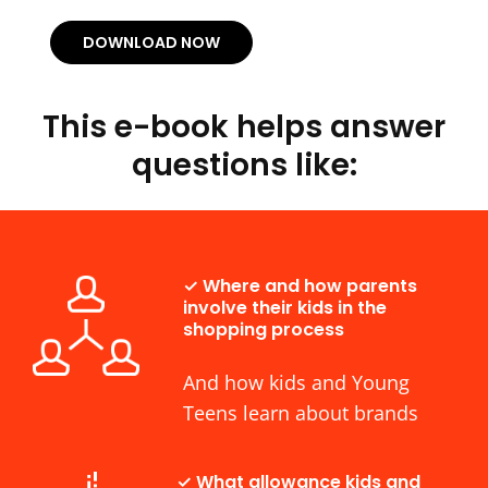
DOWNLOAD NOW
This e-book helps answer
questions like:
✓ Where and how parents
involve their kids in the
shopping process
And how kids and Young
Teens learn about brands
✓ What allowance kids and